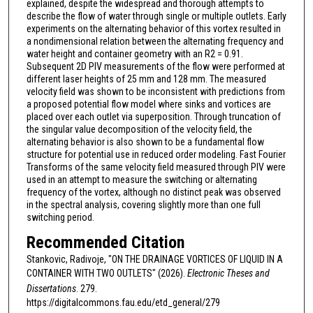
explained, despite the widespread and thorough attempts to
describe the flow of water through single or multiple outlets. Early
experiments on the alternating behavior of this vortex resulted in
a nondimensional relation between the alternating frequency and
water height and container geometry with an R2 = 0.91.
Subsequent 2D PIV measurements of the flow were performed at
different laser heights of 25 mm and 128 mm. The measured
velocity field was shown to be inconsistent with predictions from
a proposed potential flow model where sinks and vortices are
placed over each outlet via superposition. Through truncation of
the singular value decomposition of the velocity field, the
alternating behavior is also shown to be a fundamental flow
structure for potential use in reduced order modeling. Fast Fourier
Transforms of the same velocity field measured through PIV were
used in an attempt to measure the switching or alternating
frequency of the vortex, although no distinct peak was observed
in the spectral analysis, covering slightly more than one full
switching period.
Recommended Citation
Stankovic, Radivoje, "ON THE DRAINAGE VORTICES OF LIQUID IN A
CONTAINER WITH TWO OUTLETS" (2026).
Electronic Theses and
Dissertations
. 279.
https://digitalcommons.fau.edu/etd_general/279