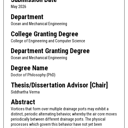
May 2026
Department
Ocean and Mechanical Engineering
College Granting Degree
College of Engineering and Computer Science
Department Granting Degree
Ocean and Mechanical Engineering
Degree Name
Doctor of Philosophy (PhD)
Thesis/Dissertation Advisor [Chair]
Siddhartha Verma
Abstract
Vortices that form over multiple drainage ports may exhibit a
distinct, periodic alternating behavior, whereby the air core moves
periodically between different drainage ports. The physical
processes which govern this behavior have not yet been