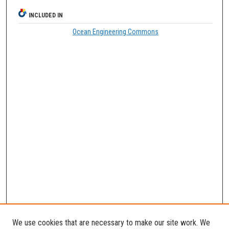
INCLUDED IN
Ocean Engineering Commons
We use cookies that are necessary to make our site work. We