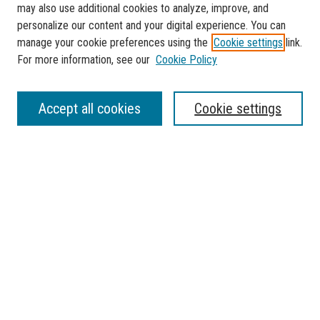
may also use additional cookies to analyze, improve, and
personalize our content and your digital experience. You can
manage your cookie preferences using the
Cookie settings
link.
For more information, see our
Cookie Policy
SEARCH
Accept all cookies
Cookie settings
Enter search terms:
Select context to search:
Advanced Search
Notify me via email or
RSS
BROWSE
Collections