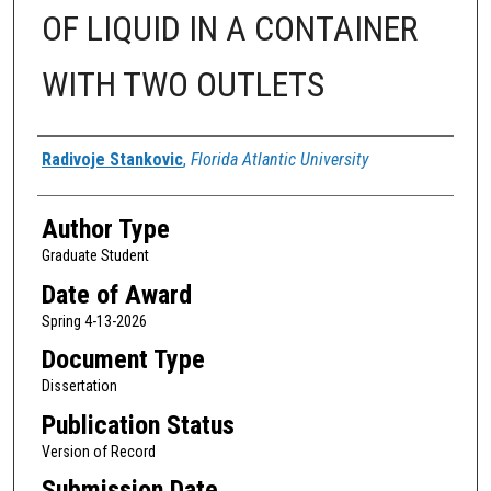
OF LIQUID IN A CONTAINER
WITH TWO OUTLETS
Author
Radivoje Stankovic
,
Florida Atlantic University
Author Type
Graduate Student
Date of Award
Spring 4-13-2026
Document Type
Dissertation
Publication Status
Version of Record
Submission Date