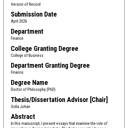
Version of Record
Submission Date
April 2026
Department
Finance
College Granting Degree
College of Business
Department Granting Degree
Finance
Degree Name
Doctor of Philosophy (PhD)
Thesis/Dissertation Advisor [Chair]
Sofia Johan
Abstract
In this manuscript, I present essays that examine the role of