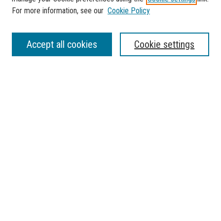
For more information, see our
Cookie Policy
SEARCH
Accept all cookies
Cookie settings
Enter search terms:
Select context to search:
Advanced Search
Notify me via email or
RSS
BROWSE
Collections
Disciplines
Authors