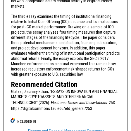
network congestion deters criminal activity in cryptocurrency
markets.
The third essay examines the timing of institutional financing
relative to Initial Coin Offering (ICO) issuance and its implications
for post-ICO market performance. Drawing on a sample of ICO
projects, the essay analyzes four timing measures that capture
different stages of the financing lifecycle. The paper considers
three potential mechanisms: certification, financing substitution,
and project development horizons. In addition, this paper
evaluates whether the timing of institutional participation predicts
abnormal returns. Finally, the essay exploits the SEC’s 2017
Munchee enforcement as a natural experiment to examine how
increased regulatory enforcement risk shaped returns for ICOs
with greater exposure to U.S. securities law.
Recommended Citation
Glatzer, Zachary Ethan, "ESSAYS ON INNOVATION AND FINANCIAL
MARKETS CRYPTOASSETS AND OTHER FINANCIAL
TECHNOLOGIES" (2026).
Electronic Theses and Dissertations
. 253.
https://digitalcommons.fau.edu/etd_general/253
INCLUDED IN
Finance and Financial Management Commons