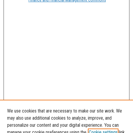
We use cookies that are necessary to make our site work. We
may also use additional cookies to analyze, improve, and
personalize our content and your digital experience. You can
manage your cookie preferences using the
Cookie settings
link.