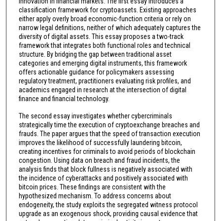
innovation in financial markets. The first essay introduces a
classification framework for cryptoassets. Existing approaches
either apply overly broad economic-function criteria or rely on
narrow legal definitions, neither of which adequately captures the
diversity of digital assets. This essay proposes a two-track
framework that integrates both functional roles and technical
structure. By bridging the gap between traditional asset
categories and emerging digital instruments, this framework
offers actionable guidance for policymakers assessing
regulatory treatment, practitioners evaluating risk profiles, and
academics engaged in research at the intersection of digital
finance and financial technology.
The second essay investigates whether cybercriminals
strategically time the execution of cryptoexchange breaches and
frauds. The paper argues that the speed of transaction execution
improves the likelihood of successfully laundering bitcoin,
creating incentives for criminals to avoid periods of blockchain
congestion. Using data on breach and fraud incidents, the
analysis finds that block fullness is negatively associated with
the incidence of cyberattacks and positively associated with
bitcoin prices. These findings are consistent with the
hypothesized mechanism. To address concerns about
endogeneity, the study exploits the segregated witness protocol
upgrade as an exogenous shock, providing causal evidence that