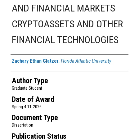
AND FINANCIAL MARKETS
CRYPTOASSETS AND OTHER
FINANCIAL TECHNOLOGIES
Author
Zachary Ethan Glatzer
,
Florida Atlantic University
Author Type
Graduate Student
Date of Award
Spring 4-11-2026
Document Type
Dissertation
Publication Status