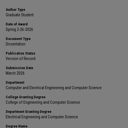
Author Type
Graduate Student
Date of Award
Spring 2-26-2026
Document Type
Dissertation
Publication Status
Version of Record
Submission Date
March 2026
Department
Computer and Electrical Engineering and Computer Science
College Granting Degree
College of Engineering and Computer Science
Department Granting Degree
Electrical Engineering and Computer Science
Degree Name