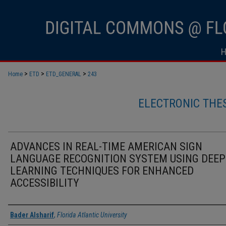
>
>
>
Home
ETD
ETD_GENERAL
243
ELECTRONIC THE
ADVANCES IN REAL-TIME AMERICAN SIGN
LANGUAGE RECOGNITION SYSTEM USING DEEP
LEARNING TECHNIQUES FOR ENHANCED
ACCESSIBILITY
Author
Bader Alsharif
,
Florida Atlantic University