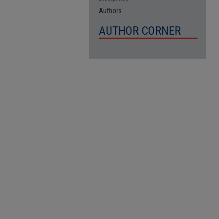
Authors
AUTHOR CORNER