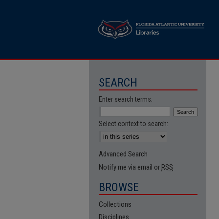
SEARCH
Enter search terms:
Select context to search:
Advanced Search
Notify me via email or
RSS
BROWSE
Collections
Disciplines