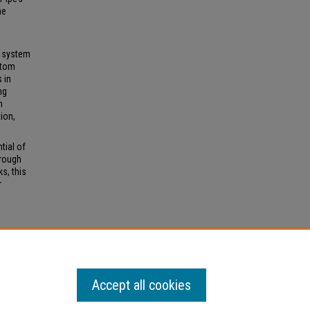
he
s system
stom
 in
ng
h
tion,
tial of
hrough
s, this
r
Accept all cookies