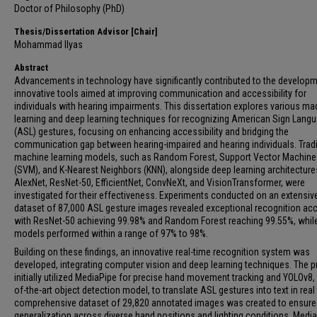
Doctor of Philosophy (PhD)
Thesis/Dissertation Advisor [Chair]
Mohammad Ilyas
Abstract
Advancements in technology have significantly contributed to the developm
innovative tools aimed at improving communication and accessibility for
individuals with hearing impairments. This dissertation explores various ma
learning and deep learning techniques for recognizing American Sign Lang
(ASL) gestures, focusing on enhancing accessibility and bridging the
communication gap between hearing-impaired and hearing individuals. Tradi
machine learning models, such as Random Forest, Support Vector Machine
(SVM), and K-Nearest Neighbors (KNN), alongside deep learning architectures
AlexNet, ResNet-50, EfficientNet, ConvNeXt, and VisionTransformer, were
investigated for their effectiveness. Experiments conducted on an extensiv
dataset of 87,000 ASL gesture images revealed exceptional recognition acc
with ResNet-50 achieving 99.98% and Random Forest reaching 99.55%, whil
models performed within a range of 97% to 98%.
Building on these findings, an innovative real-time recognition system was
developed, integrating computer vision and deep learning techniques. The p
initially utilized MediaPipe for precise hand movement tracking and YOLOv8, 
of-the-art object detection model, to translate ASL gestures into text in real
comprehensive dataset of 29,820 annotated images was created to ensure
generalization across diverse hand positions and lighting conditions. Media