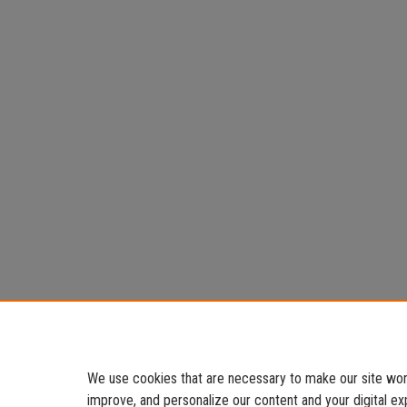
We use cookies that are necessary to make our site work
improve, and personalize our content and your digital 