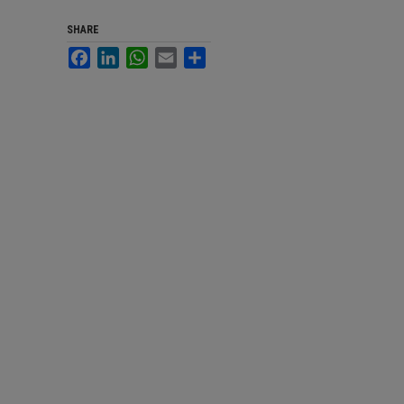
SHARE
Facebook
LinkedIn
WhatsApp
Email
Share