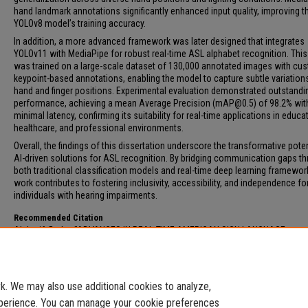
hand landmark annotations significantly enhanced input quality, improving t
YOLOv8 model’s training accuracy.
In addition, a more advanced framework was later designed that integrates
YOLOv11 with MediaPipe for robust real-time ASL alphabet recognition. Thi
was trained on a large-scale dataset of 130,000 annotated images with cu
keypoint-based annotations, enabling the model to capture subtle variations
hand and finger positions. Experimental evaluation demonstrated outstandi
performance, achieving a mean Average Precision (mAP@0.5) of 98.2% wit
minimal latency, confirming its suitability for real-time applications in educa
healthcare, and professional environments.
Overall, the findings of this dissertation underscore the transformative poten
AI-driven solutions for ASL recognition. By bridging communication gaps t
both traditional classification models and real-time deep learning framework
work contributes to fostering inclusivity, accessibility, and independence fo
individuals with hearing impairments.
Recommended Citation
Alsharif, Bader, "ADVANCES IN REAL-TIME AMERICAN SIGN LANGUAGE
RECOGNITION SYSTEM USING DEEP LEARNING TECHNIQUES FOR ENHANCED
ACCESSIBILITY" (2026).
Electronic Theses and Dissertations
. 243.
https://digitalcommons.fau.edu/etd_general/243
. We may also use additional cookies to analyze,
experience. You can manage your cookie preferences