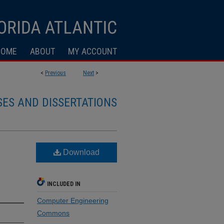
HOME
ABOUT
MY ACCOUNT
<
Previous
Next
>
SES AND DISSERTATIONS
Download
INCLUDED IN
Computer Engineering
Commons