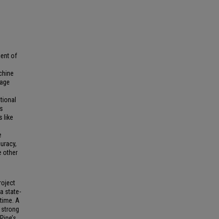
ent of
chine
uage
tional
s
 like
e
uracy,
e other
roject
a state-
 time. A
 strong
Pipe’s