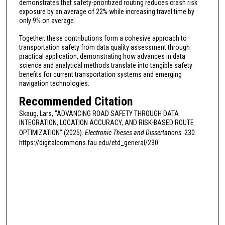
demonstrates that safety-prioritized routing reduces crash risk
exposure by an average of 22% while increasing travel time by
only 9% on average.
Together, these contributions form a cohesive approach to
transportation safety from data quality assessment through
practical application, demonstrating how advances in data
science and analytical methods translate into tangible safety
benefits for current transportation systems and emerging
navigation technologies.
Recommended Citation
Skaug, Lars, "ADVANCING ROAD SAFETY THROUGH DATA
INTEGRATION, LOCATION ACCURACY, AND RISK-BASED ROUTE
OPTIMIZATION" (2025).
Electronic Theses and Dissertations
. 230.
https://digitalcommons.fau.edu/etd_general/230