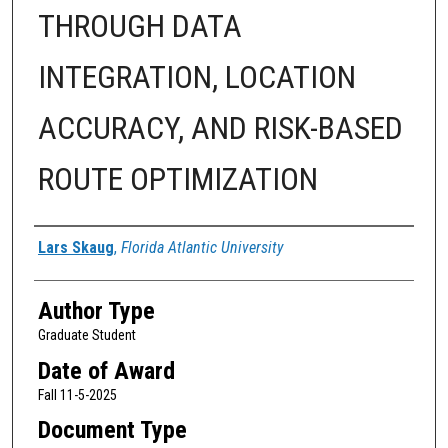
THROUGH DATA
INTEGRATION, LOCATION
ACCURACY, AND RISK-BASED
ROUTE OPTIMIZATION
Author
Lars Skaug
,
Florida Atlantic University
Author Type
Graduate Student
Date of Award
Fall 11-5-2025
Document Type