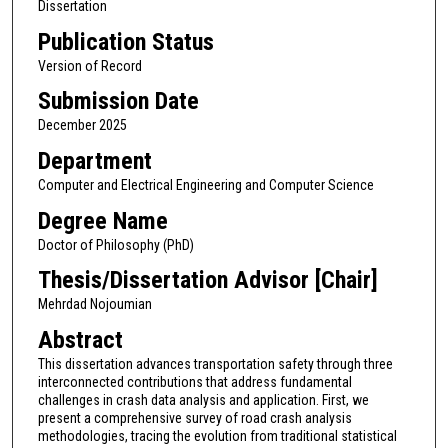
Dissertation
Publication Status
Version of Record
Submission Date
December 2025
Department
Computer and Electrical Engineering and Computer Science
Degree Name
Doctor of Philosophy (PhD)
Thesis/Dissertation Advisor [Chair]
Mehrdad Nojoumian
Abstract
This dissertation advances transportation safety through three
interconnected contributions that address fundamental
challenges in crash data analysis and application. First, we
present a comprehensive survey of road crash analysis
methodologies, tracing the evolution from traditional statistical