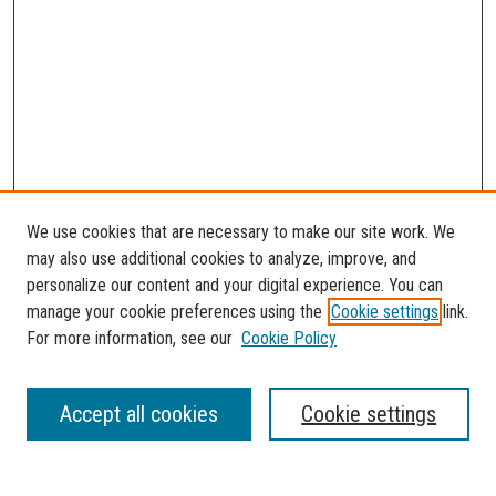
We use cookies that are necessary to make our site work. We
may also use additional cookies to analyze, improve, and
personalize our content and your digital experience. You can
manage your cookie preferences using the
Cookie settings
link.
For more information, see our
Cookie Policy
SEARCH
Accept all cookies
Cookie settings
Enter search terms: