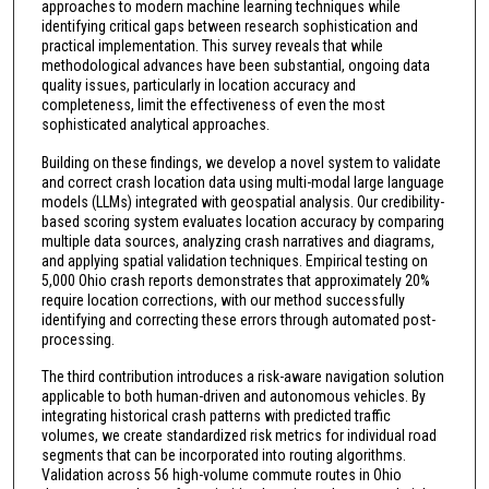
approaches to modern machine learning techniques while
identifying critical gaps between research sophistication and
practical implementation. This survey reveals that while
methodological advances have been substantial, ongoing data
quality issues, particularly in location accuracy and
completeness, limit the effectiveness of even the most
sophisticated analytical approaches.
Building on these findings, we develop a novel system to validate
and correct crash location data using multi-modal large language
models (LLMs) integrated with geospatial analysis. Our credibility-
based scoring system evaluates location accuracy by comparing
multiple data sources, analyzing crash narratives and diagrams,
and applying spatial validation techniques. Empirical testing on
5,000 Ohio crash reports demonstrates that approximately 20%
require location corrections, with our method successfully
identifying and correcting these errors through automated post-
processing.
The third contribution introduces a risk-aware navigation solution
applicable to both human-driven and autonomous vehicles. By
integrating historical crash patterns with predicted traffic
volumes, we create standardized risk metrics for individual road
segments that can be incorporated into routing algorithms.
Validation across 56 high-volume commute routes in Ohio