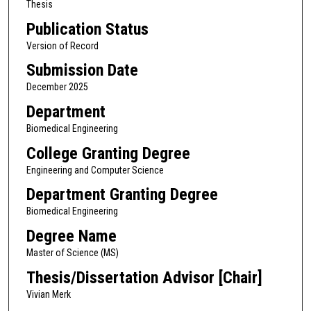
Thesis
Publication Status
Version of Record
Submission Date
December 2025
Department
Biomedical Engineering
College Granting Degree
Engineering and Computer Science
Department Granting Degree
Biomedical Engineering
Degree Name
Master of Science (MS)
Thesis/Dissertation Advisor [Chair]
Vivian Merk