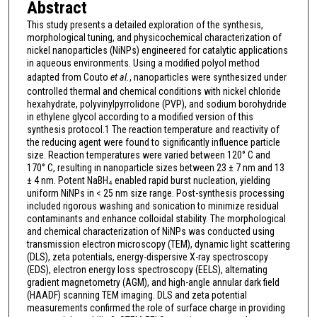
Abstract
This study presents a detailed exploration of the synthesis,
morphological tuning, and physicochemical characterization of
nickel nanoparticles (NiNPs) engineered for catalytic applications
in aqueous environments. Using a modified polyol method
adapted from Couto
et al.
, nanoparticles were synthesized under
controlled thermal and chemical conditions with nickel chloride
hexahydrate, polyvinylpyrrolidone (PVP), and sodium borohydride
in ethylene glycol according to a modified version of this
synthesis protocol.1 The reaction temperature and reactivity of
the reducing agent were found to significantly influence particle
size. Reaction temperatures were varied between 120° C and
170° C, resulting in nanoparticle sizes between 23 ± 7 nm and 13
± 4 nm. Potent NaBH₄ enabled rapid burst nucleation, yielding
uniform NiNPs in < 25 nm size range. Post-synthesis processing
included rigorous washing and sonication to minimize residual
contaminants and enhance colloidal stability. The morphological
and chemical characterization of NiNPs was conducted using
transmission electron microscopy (TEM), dynamic light scattering
(DLS), zeta potentials, energy-dispersive X-ray spectroscopy
(EDS), electron energy loss spectroscopy (EELS), alternating
gradient magnetometry (AGM), and high-angle annular dark field
(HAADF) scanning TEM imaging. DLS and zeta potential
measurements confirmed the role of surface charge in providing