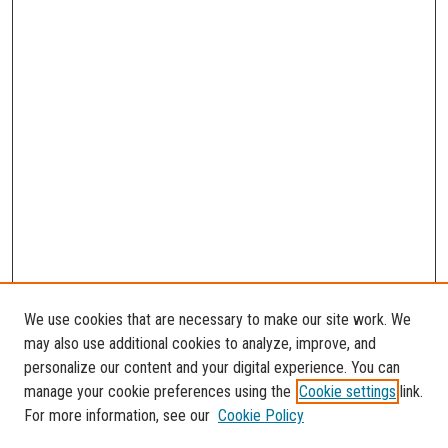
We use cookies that are necessary to make our site work. We
may also use additional cookies to analyze, improve, and
personalize our content and your digital experience. You can
manage your cookie preferences using the
Cookie settings
link.
For more information, see our
Cookie Policy