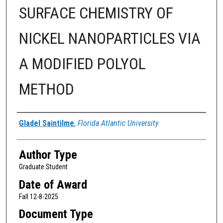
SURFACE CHEMISTRY OF
NICKEL NANOPARTICLES VIA
A MODIFIED POLYOL
METHOD
Author
Gladel Saintilme
,
Florida Atlantic University
Author Type
Graduate Student
Date of Award
Fall 12-8-2025
Document Type