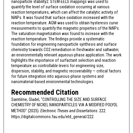
nanoparticle stability2. STEM-EELS mappings was used to
quantify the level of surface oxidation occurring at various
reaction temperatures, which can affect the catalytic activity of
NiNPs. It was found that surface oxidation increased with the
reaction temperature. AGM was used to obtain hysteresis curve
measurements to quantify the magnetic properties of the NiNPs.
The saturation magnetization was found to increase with the
reaction temperature. The findings provide a systematic
foundation for engineering nanoparticle synthesis and surface
chemistry towards CO2 remediation in freshwater and saltwater,
an environmentally relevant aqueous-phase application. The work
highlights the importance of surfactant selection and reaction
temperature as controllable levers for engineering size,
dispersion, stability, and magnetic recoverability — critical factors
for future integration into aqueous-phase systems and
nanomaterial-based environmental technologies.
Recommended Citation
Saintilme, Gladel, "CONTROLLING THE SIZE AND SURFACE
CHEMISTRY OF NICKEL NANOPARTICLES VIA A MODIFIED POLYOL
METHOD" (2025).
Electronic Theses and Dissertations
. 222.
https://digitalcommons.fau.edu/etd_general/222