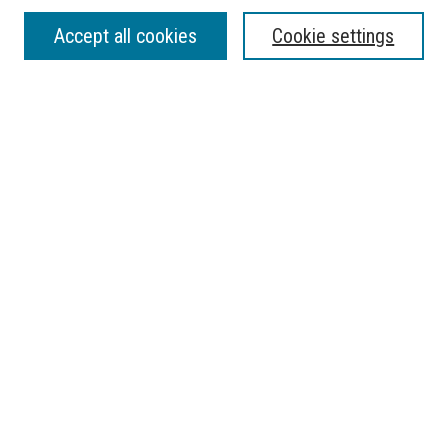
SEARCH
Accept all cookies
Cookie settings
Enter search terms:
Select context to search:
Advanced Search
Notify me via email or
RSS
BROWSE
Collections
Disciplines
Authors
AUTHOR CORNER