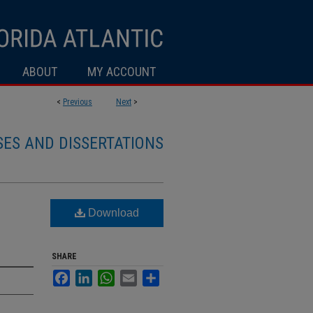
ABOUT
MY ACCOUNT
<
Previous
Next
>
SES AND DISSERTATIONS
Download
SHARE
Facebook
LinkedIn
WhatsApp
Email
Share