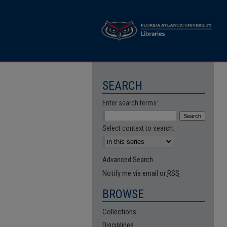
SEARCH
Enter search terms:
Select context to search:
Advanced Search
Notify me via email or
RSS
BROWSE
Collections
Disciplines