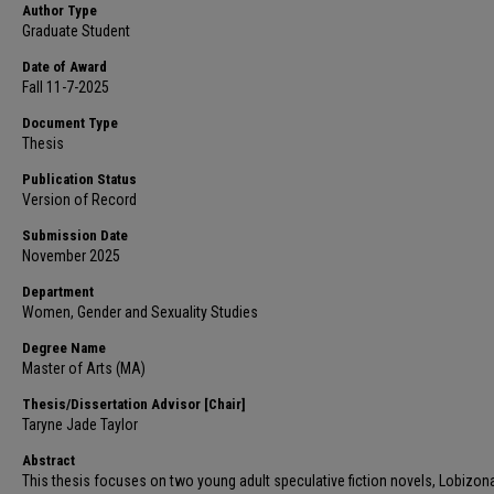
Author Type
Graduate Student
Date of Award
Fall 11-7-2025
Document Type
Thesis
Publication Status
Version of Record
Submission Date
November 2025
Department
Women, Gender and Sexuality Studies
Degree Name
Master of Arts (MA)
Thesis/Dissertation Advisor [Chair]
Taryne Jade Taylor
Abstract
This thesis focuses on two young adult speculative fiction novels, Lobizon