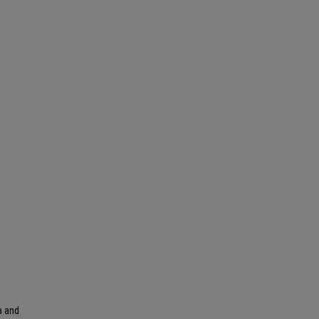
a and