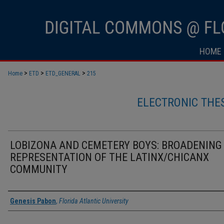
HOME
>
>
>
Home
ETD
ETD_GENERAL
215
ELECTRONIC THE
LOBIZONA AND CEMETERY BOYS: BROADENING
REPRESENTATION OF THE LATINX/CHICANX
COMMUNITY
Author
Genesis Pabon
,
Florida Atlantic University