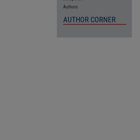
Authors
AUTHOR CORNER