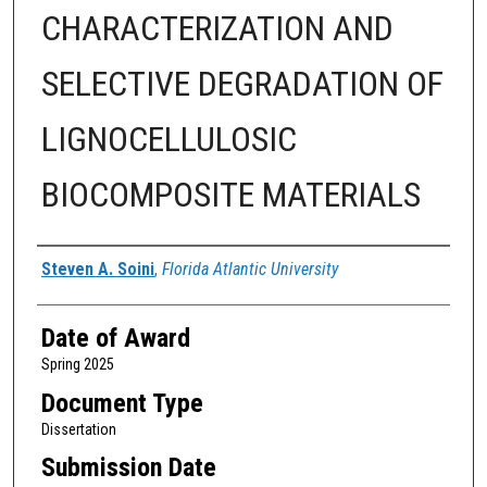
CHARACTERIZATION AND
SELECTIVE DEGRADATION OF
LIGNOCELLULOSIC
BIOCOMPOSITE MATERIALS
Author
Steven A. Soini
,
Florida Atlantic University
Date of Award
Spring 2025
Document Type
Dissertation
Submission Date