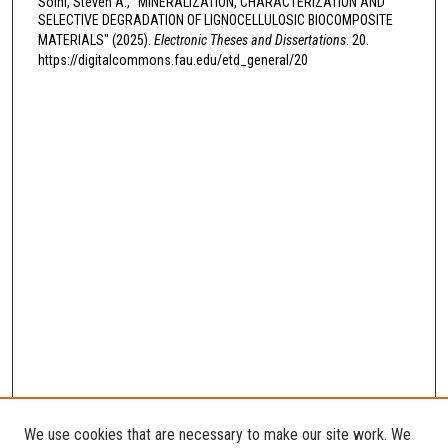
Soini, Steven A., "MINERALIZATION, CHARACTERIZATION AND
SELECTIVE DEGRADATION OF LIGNOCELLULOSIC BIOCOMPOSITE
MATERIALS" (2025).
Electronic Theses and Dissertations
. 20.
https://digitalcommons.fau.edu/etd_general/20
We use cookies that are necessary to make our site work. We