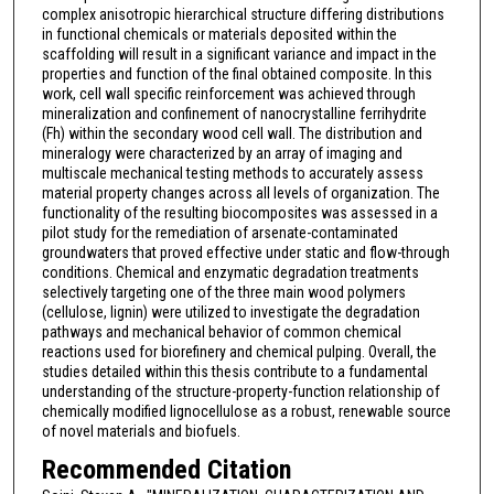
complex anisotropic hierarchical structure differing distributions
in functional chemicals or materials deposited within the
scaffolding will result in a significant variance and impact in the
properties and function of the final obtained composite. In this
work, cell wall specific reinforcement was achieved through
mineralization and confinement of nanocrystalline ferrihydrite
(Fh) within the secondary wood cell wall. The distribution and
mineralogy were characterized by an array of imaging and
multiscale mechanical testing methods to accurately assess
material property changes across all levels of organization. The
functionality of the resulting biocomposites was assessed in a
pilot study for the remediation of arsenate-contaminated
groundwaters that proved effective under static and flow-through
conditions. Chemical and enzymatic degradation treatments
selectively targeting one of the three main wood polymers
(cellulose, lignin) were utilized to investigate the degradation
pathways and mechanical behavior of common chemical
reactions used for biorefinery and chemical pulping. Overall, the
studies detailed within this thesis contribute to a fundamental
understanding of the structure-property-function relationship of
chemically modified lignocellulose as a robust, renewable source
of novel materials and biofuels.
Recommended Citation