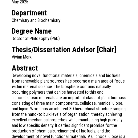
May 2025
Department
Chemistry and Biochemistry
Degree Name
Doctor of Philosophy (PhD)
Thesis/Dissertation Advisor [Chair]
Vivian Merk
Abstract
Developing novel functional materials, chemicals and biofuels
from renewable plant sources has become a main area of focus
within material science. The biosphere contains naturally
occurring polymers that can be harvested to this end.
Lignocellulosic materials are an important class of plant biomass
consisting of three main components, cellulose, hemicellulose,
and lignin. Wood has an inherent 3D hierarchical structure ranging
from the nano- to bulk levels of organization, thereby achieving
excellent mechanical properties while maintaining high porosity
and low specific density. It carries significant promise for the
production of chemicals, refinement of biofuels, and the
development of novel functional materials. As lignocellulose is a