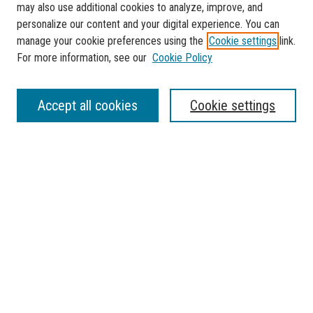
may also use additional cookies to analyze, improve, and
personalize our content and your digital experience. You can
manage your cookie preferences using the
Cookie settings
link.
For more information, see our
Cookie Policy
SEARCH
Accept all cookies
Cookie settings
Enter search terms:
Select context to search:
Advanced Search
Notify me via email or
RSS
BROWSE
Collections