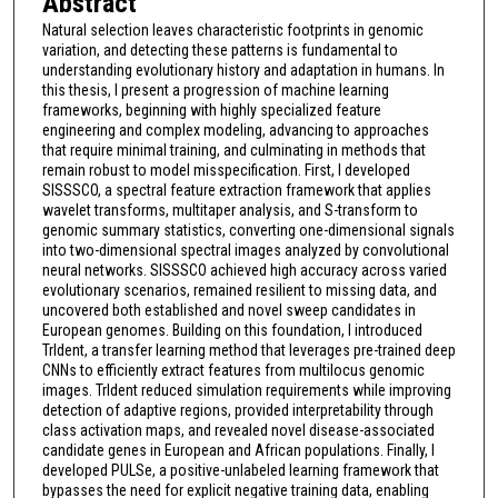
Abstract
Natural selection leaves characteristic footprints in genomic
variation, and detecting these patterns is fundamental to
understanding evolutionary history and adaptation in humans. In
this thesis, I present a progression of machine learning
frameworks, beginning with highly specialized feature
engineering and complex modeling, advancing to approaches
that require minimal training, and culminating in methods that
remain robust to model misspecification. First, I developed
SISSSCO, a spectral feature extraction framework that applies
wavelet transforms, multitaper analysis, and S-transform to
genomic summary statistics, converting one-dimensional signals
into two-dimensional spectral images analyzed by convolutional
neural networks. SISSSCO achieved high accuracy across varied
evolutionary scenarios, remained resilient to missing data, and
uncovered both established and novel sweep candidates in
European genomes. Building on this foundation, I introduced
TrIdent, a transfer learning method that leverages pre-trained deep
CNNs to efficiently extract features from multilocus genomic
images. TrIdent reduced simulation requirements while improving
detection of adaptive regions, provided interpretability through
class activation maps, and revealed novel disease-associated
candidate genes in European and African populations. Finally, I
developed PULSe, a positive-unlabeled learning framework that
bypasses the need for explicit negative training data, enabling