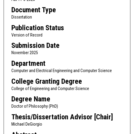
Document Type
Dissertation
Publication Status
Version of Record
Submission Date
November 2025
Department
Computer and Electrical Engineering and Computer Science
College Granting Degree
College of Engineering and Computer Science
Degree Name
Doctor of Philosophy (PhD)
Thesis/Dissertation Advisor [Chair]
Michael DeGiorgio