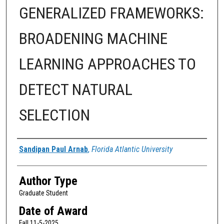
GENERALIZED FRAMEWORKS:
BROADENING MACHINE
LEARNING APPROACHES TO
DETECT NATURAL
SELECTION
Author
Sandipan Paul Arnab
,
Florida Atlantic University
Author Type
Graduate Student
Date of Award
Fall 11-5-2025