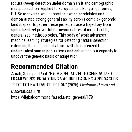
robust sweep detection under domain shift and demographic
misspecification. Applied to European and Bengali genomes,
PULSe recovered well-supported sweep candidates and
demonstrated strong generalizability across complex genomic
landscapes. Together, these projects trace a trajectory from
specialized yet powerful frameworks toward more flexible,
generalized methodologies. This body of work advances
machine learning strategies for detecting natural selection,
extending their applicability from well-characterized to
understudied human populations and enhancing our capacity to
uncover the genetic basis of adaptation.
Recommended Citation
Arnab, Sandipan Paul, "FROM SPECIALIZED TO GENERALIZED
FRAMEWORKS: BROADENING MACHINE LEARNING APPROACHES
TO DETECT NATURAL SELECTION" (2025).
Electronic Theses and
Dissertations
. 178.
https://digitalcommons.fau.edu/etd_general/178