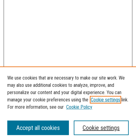
We use cookies that are necessary to make our site work. We
may also use additional cookies to analyze, improve, and
personalize our content and your digital experience. You can
manage your cookie preferences using the
Cookie settings
link.
For more information, see our
Cookie Policy
SEARCH
Accept all cookies
Cookie settings
Enter search terms: