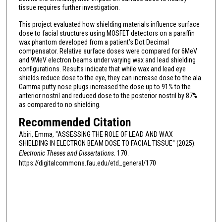
tissue requires further investigation.
This project evaluated how shielding materials influence surface
dose to facial structures using MOSFET detectors on a paraffin
wax phantom developed from a patient’s Dot Decimal
compensator. Relative surface doses were compared for 6MeV
and 9MeV electron beams under varying wax and lead shielding
configurations. Results indicate that while wax and lead eye
shields reduce dose to the eye, they can increase dose to the ala.
Gamma putty nose plugs increased the dose up to 91% to the
anterior nostril and reduced dose to the posterior nostril by 87%
as compared to no shielding.
Recommended Citation
Abiri, Emma, "ASSESSING THE ROLE OF LEAD AND WAX
SHIELDING IN ELECTRON BEAM DOSE TO FACIAL TISSUE" (2025).
Electronic Theses and Dissertations
. 170.
https://digitalcommons.fau.edu/etd_general/170