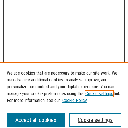
We use cookies that are necessary to make our site work. We
may also use additional cookies to analyze, improve, and
personalize our content and your digital experience. You can
manage your cookie preferences using the
Cookie settings
link.
For more information, see our
Cookie Policy
SEARCH
Accept all cookies
Cookie settings
Enter search terms: