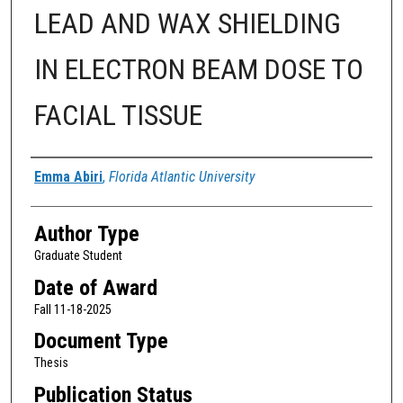
LEAD AND WAX SHIELDING
IN ELECTRON BEAM DOSE TO
FACIAL TISSUE
Author
Emma Abiri
,
Florida Atlantic University
Author Type
Graduate Student
Date of Award
Fall 11-18-2025
Document Type
Thesis
Publication Status