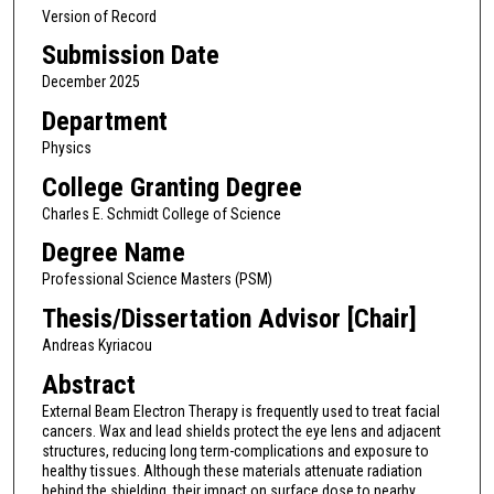
Version of Record
Submission Date
December 2025
Department
Physics
College Granting Degree
Charles E. Schmidt College of Science
Degree Name
Professional Science Masters (PSM)
Thesis/Dissertation Advisor [Chair]
Andreas Kyriacou
Abstract
External Beam Electron Therapy is frequently used to treat facial
cancers. Wax and lead shields protect the eye lens and adjacent
structures, reducing long term-complications and exposure to
healthy tissues. Although these materials attenuate radiation
behind the shielding, their impact on surface dose to nearby