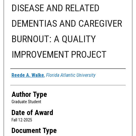
DISEASE AND RELATED
DEMENTIAS AND CAREGIVER
BURNOUT: A QUALITY
IMPROVEMENT PROJECT
Author
Reede A. Walke
,
Florida Atlantic University
Author Type
Graduate Student
Date of Award
Fall 12-2025
Document Type