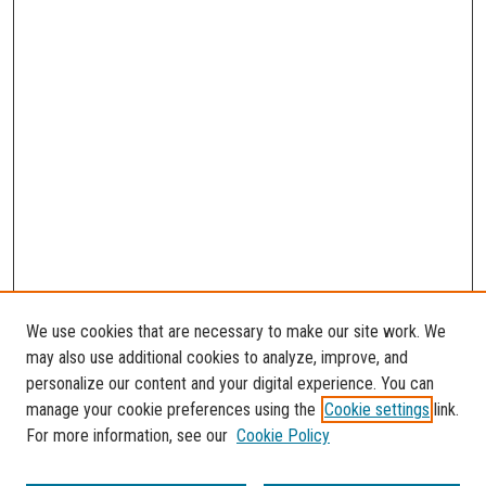
We use cookies that are necessary to make our site work. We
may also use additional cookies to analyze, improve, and
personalize our content and your digital experience. You can
manage your cookie preferences using the
Cookie settings
link.
For more information, see our
Cookie Policy