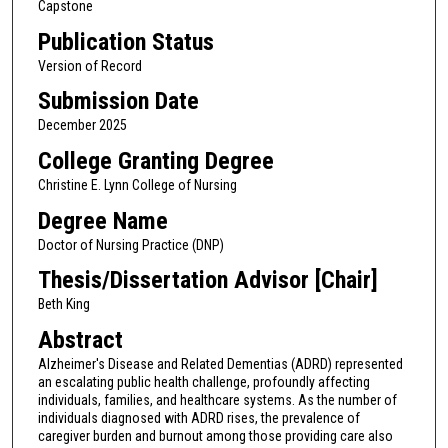
Capstone
Publication Status
Version of Record
Submission Date
December 2025
College Granting Degree
Christine E. Lynn College of Nursing
Degree Name
Doctor of Nursing Practice (DNP)
Thesis/Dissertation Advisor [Chair]
Beth King
Abstract
Alzheimer's Disease and Related Dementias (ADRD) represented
an escalating public health challenge, profoundly affecting
individuals, families, and healthcare systems. As the number of
individuals diagnosed with ADRD rises, the prevalence of
caregiver burden and burnout among those providing care also