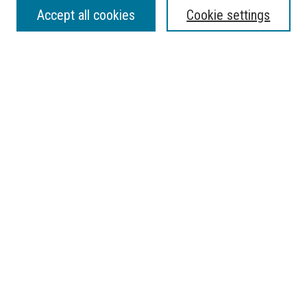
SEARCH
Accept all cookies
Cookie settings
Enter search terms:
Select context to search:
Advanced Search
Notify me via email or
RSS
BROWSE
Collections
Disciplines
Authors
AUTHOR CORNER