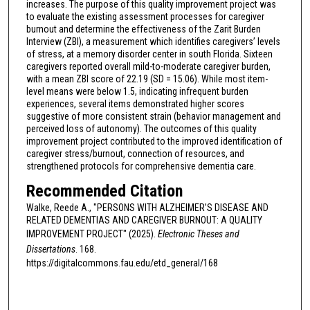
increases. The purpose of this quality improvement project was
to evaluate the existing assessment processes for caregiver
burnout and determine the effectiveness of the Zarit Burden
Interview (ZBI), a measurement which identifies caregivers’ levels
of stress, at a memory disorder center in south Florida. Sixteen
caregivers reported overall mild-to-moderate caregiver burden,
with a mean ZBI score of 22.19 (SD = 15.06). While most item-
level means were below 1.5, indicating infrequent burden
experiences, several items demonstrated higher scores
suggestive of more consistent strain (behavior management and
perceived loss of autonomy). The outcomes of this quality
improvement project contributed to the improved identification of
caregiver stress/burnout, connection of resources, and
strengthened protocols for comprehensive dementia care.
Recommended Citation
Walke, Reede A., "PERSONS WITH ALZHEIMER’S DISEASE AND
RELATED DEMENTIAS AND CAREGIVER BURNOUT: A QUALITY
IMPROVEMENT PROJECT" (2025).
Electronic Theses and
Dissertations
. 168.
https://digitalcommons.fau.edu/etd_general/168