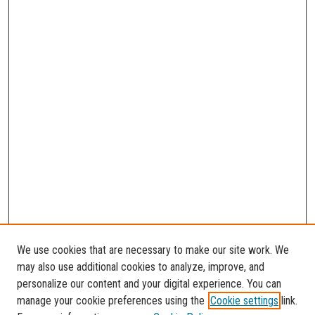
We use cookies that are necessary to make our site work. We
may also use additional cookies to analyze, improve, and
personalize our content and your digital experience. You can
manage your cookie preferences using the
Cookie settings
link.