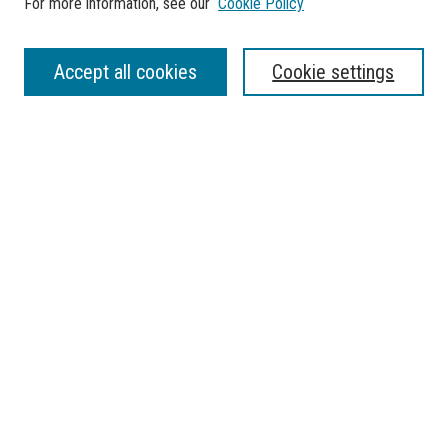
For more information, see our
Cookie Policy
SEARCH
Accept all cookies
Cookie settings
Enter search terms:
Select context to search:
Advanced Search
Notify me via email or
RSS
BROWSE
Collections
Disciplines
Authors
AUTHOR CORNER