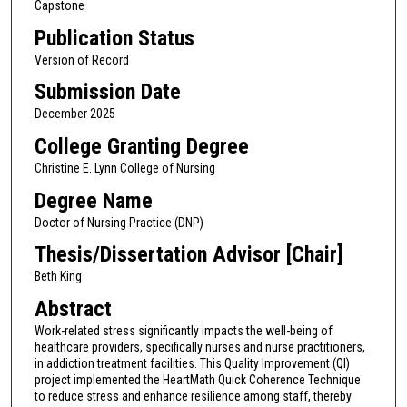
Capstone
Publication Status
Version of Record
Submission Date
December 2025
College Granting Degree
Christine E. Lynn College of Nursing
Degree Name
Doctor of Nursing Practice (DNP)
Thesis/Dissertation Advisor [Chair]
Beth King
Abstract
Work-related stress significantly impacts the well-being of
healthcare providers, specifically nurses and nurse practitioners,
in addiction treatment facilities. This Quality Improvement (QI)
project implemented the HeartMath Quick Coherence Technique
to reduce stress and enhance resilience among staff, thereby