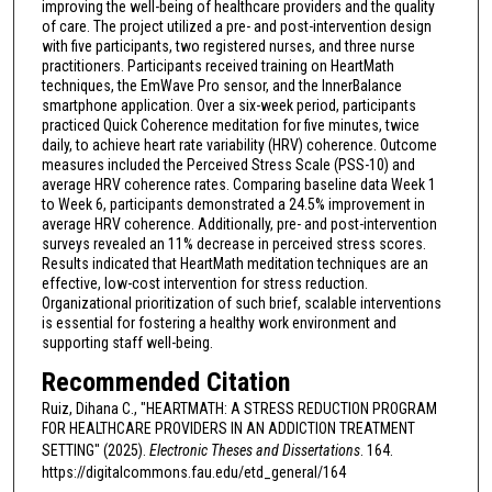
improving the well-being of healthcare providers and the quality
of care. The project utilized a pre- and post-intervention design
with five participants, two registered nurses, and three nurse
practitioners. Participants received training on HeartMath
techniques, the EmWave Pro sensor, and the InnerBalance
smartphone application. Over a six-week period, participants
practiced Quick Coherence meditation for five minutes, twice
daily, to achieve heart rate variability (HRV) coherence. Outcome
measures included the Perceived Stress Scale (PSS-10) and
average HRV coherence rates. Comparing baseline data Week 1
to Week 6, participants demonstrated a 24.5% improvement in
average HRV coherence. Additionally, pre- and post-intervention
surveys revealed an 11% decrease in perceived stress scores.
Results indicated that HeartMath meditation techniques are an
effective, low-cost intervention for stress reduction.
Organizational prioritization of such brief, scalable interventions
is essential for fostering a healthy work environment and
supporting staff well-being.
Recommended Citation
Ruiz, Dihana C., "HEARTMATH: A STRESS REDUCTION PROGRAM
FOR HEALTHCARE PROVIDERS IN AN ADDICTION TREATMENT
SETTING" (2025).
Electronic Theses and Dissertations
. 164.
https://digitalcommons.fau.edu/etd_general/164