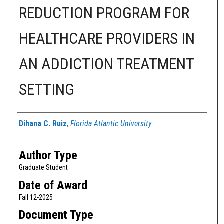
REDUCTION PROGRAM FOR
HEALTHCARE PROVIDERS IN
AN ADDICTION TREATMENT
SETTING
Author
Dihana C. Ruiz
,
Florida Atlantic University
Author Type
Graduate Student
Date of Award
Fall 12-2025
Document Type