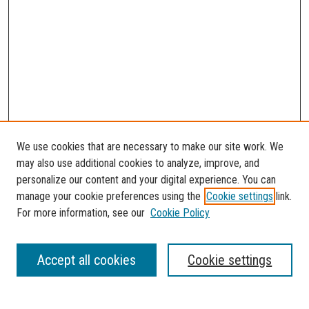
We use cookies that are necessary to make our site work. We
may also use additional cookies to analyze, improve, and
personalize our content and your digital experience. You can
manage your cookie preferences using the
Cookie settings
link.
For more information, see our
Cookie Policy
SEARCH
Accept all cookies
Cookie settings
Enter search terms: