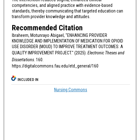
competencies, and aligned practice with evidence-based
standards, thereby communicating that targeted education can
transform provider knowledge and attitudes.
Recommended Citation
Ibraheem, Motunrayo Abigael, "ENHANCING PROVIDER
KNOWLEDGE AND IMPLEMENTATION OF MEDICATION FOR OPIOID
USE DISORDER (MOUD) TO IMPROVE TREATMENT OUTCOMES: A
QUALITY IMPROVEMENT PROJECT." (2025).
Electronic Theses and
Dissertations
. 160.
https://digitalcommons.fau.edu/etd_general/160
INCLUDED IN
Nursing Commons