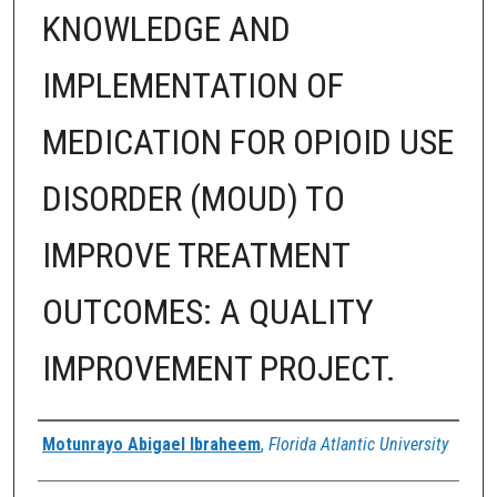
KNOWLEDGE AND
IMPLEMENTATION OF
MEDICATION FOR OPIOID USE
DISORDER (MOUD) TO
IMPROVE TREATMENT
OUTCOMES: A QUALITY
IMPROVEMENT PROJECT.
Author
Motunrayo Abigael Ibraheem
,
Florida Atlantic University