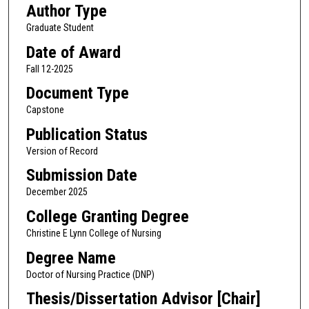
Author Type
Graduate Student
Date of Award
Fall 12-2025
Document Type
Capstone
Publication Status
Version of Record
Submission Date
December 2025
College Granting Degree
Christine E Lynn College of Nursing
Degree Name
Doctor of Nursing Practice (DNP)
Thesis/Dissertation Advisor [Chair]