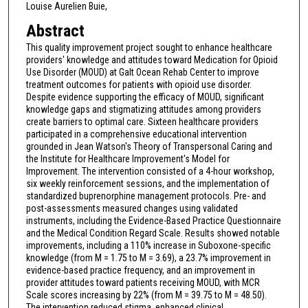
Louise Aurelien Buie,
Abstract
This quality improvement project sought to enhance healthcare
providers' knowledge and attitudes toward Medication for Opioid
Use Disorder (MOUD) at Galt Ocean Rehab Center to improve
treatment outcomes for patients with opioid use disorder.
Despite evidence supporting the efficacy of MOUD, significant
knowledge gaps and stigmatizing attitudes among providers
create barriers to optimal care. Sixteen healthcare providers
participated in a comprehensive educational intervention
grounded in Jean Watson's Theory of Transpersonal Caring and
the Institute for Healthcare Improvement's Model for
Improvement. The intervention consisted of a 4-hour workshop,
six weekly reinforcement sessions, and the implementation of
standardized buprenorphine management protocols. Pre- and
post-assessments measured changes using validated
instruments, including the Evidence-Based Practice Questionnaire
and the Medical Condition Regard Scale. Results showed notable
improvements, including a 110% increase in Suboxone-specific
knowledge (from M = 1.75 to M = 3.69), a 23.7% improvement in
evidence-based practice frequency, and an improvement in
provider attitudes toward patients receiving MOUD, with MCR
Scale scores increasing by 22% (from M = 39.75 to M = 48.50).
The intervention reduced stigma, enhanced clinical