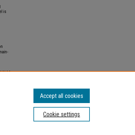
g
l is
on
main-
HYSICS
ations
.
Accept all cookies
Cookie settings