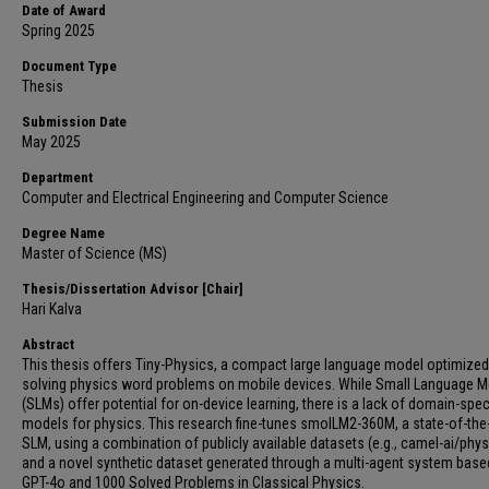
Date of Award
Spring 2025
Document Type
Thesis
Submission Date
May 2025
Department
Computer and Electrical Engineering and Computer Science
Degree Name
Master of Science (MS)
Thesis/Dissertation Advisor [Chair]
Hari Kalva
Abstract
This thesis offers Tiny-Physics, a compact large language model optimized
solving physics word problems on mobile devices. While Small Language 
(SLMs) offer potential for on-device learning, there is a lack of domain-spec
models for physics. This research fine-tunes smolLM2-360M, a state-of-the-
SLM, using a combination of publicly available datasets (e.g., camel-ai/phys
and a novel synthetic dataset generated through a multi-agent system base
GPT-4o and 1000 Solved Problems in Classical Physics.