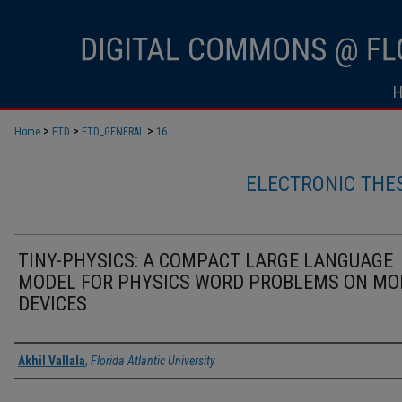
>
>
>
Home
ETD
ETD_GENERAL
16
ELECTRONIC THE
TINY-PHYSICS: A COMPACT LARGE LANGUAGE
MODEL FOR PHYSICS WORD PROBLEMS ON MO
DEVICES
Author
Akhil Vallala
,
Florida Atlantic University