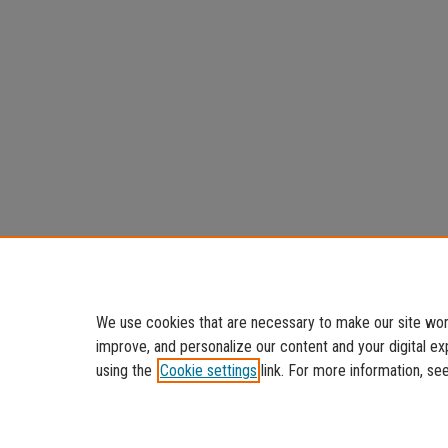
We use cookies that are necessary to make our site work
improve, and personalize our content and your digital 
using the
Cookie settings
link. For more information, se