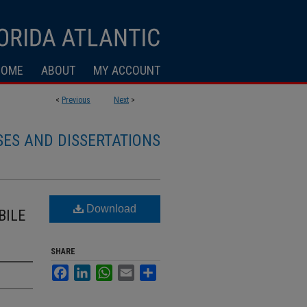
HOME
ABOUT
MY ACCOUNT
<
Previous
Next
>
SES AND DISSERTATIONS
Download
BILE
SHARE
Facebook
LinkedIn
WhatsApp
Email
Share