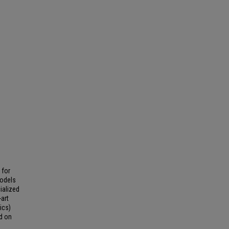
 for
Models
ialized
art
ics)
d on