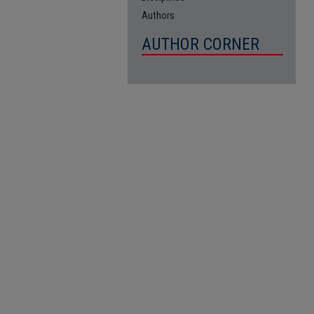
Authors
AUTHOR CORNER