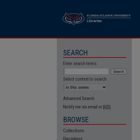
SEARCH
Enter search terms:
Select context to search:
Advanced Search
Notify me via email or
RSS
BROWSE
Collections
Disciplines