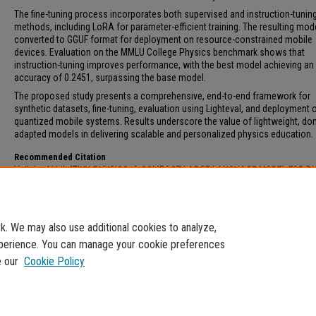
The fine-tuning process incorporates both supervised and instruction-tunin
methods, including LoRA for parameter-efficient training. The resulting mode
converted to GGUF format for deployment on resource-constrained mobile
devices. Evaluation on the MMLU College Physics benchmark shows that
instruction-tuning improves performance, with the best model achieving an
accuracy of 0.2451, surpassing the base model.
The proposed study presents a comprehensive, end-to-end framework for
synthetic datasets, fine-tuning, evaluation using Lighteval, and deployment 
quantized mobile systems. Results underscore the value of lightweight, do
adapted models in delivering scalable and personalized physics education.
Recommended Citation
Vallala, Akhil, "TINY-PHYSICS: A COMPACT LARGE LANGUAGE MODEL FOR P
WORD PROBLEMS ON MOBILE DEVICES" (2025).
Electronic Theses and Dissert
16.
https://digitalcommons.fau.edu/etd_general/16
. We may also use additional cookies to analyze,
experience. You can manage your cookie preferences
e our
Cookie Policy
Home
|
About
|
My Account
|
Accessibility Statement
Privacy
Copyright