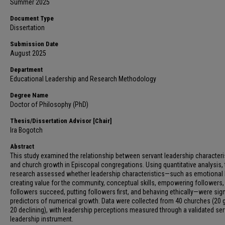
Summer 2025
Document Type
Dissertation
Submission Date
August 2025
Department
Educational Leadership and Research Methodology
Degree Name
Doctor of Philosophy (PhD)
Thesis/Dissertation Advisor [Chair]
Ira Bogotch
Abstract
This study examined the relationship between servant leadership characteri
and church growth in Episcopal congregations. Using quantitative analysis, 
research assessed whether leadership characteristics—such as emotional 
creating value for the community, conceptual skills, empowering followers,
followers succeed, putting followers first, and behaving ethically—were sign
predictors of numerical growth. Data were collected from 40 churches (20 
20 declining), with leadership perceptions measured through a validated se
leadership instrument.