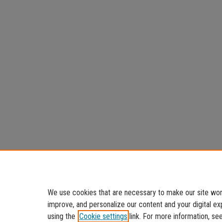
We use cookies that are necessary to make our site work
improve, and personalize our content and your digital 
using the
Cookie settings
link. For more information, se