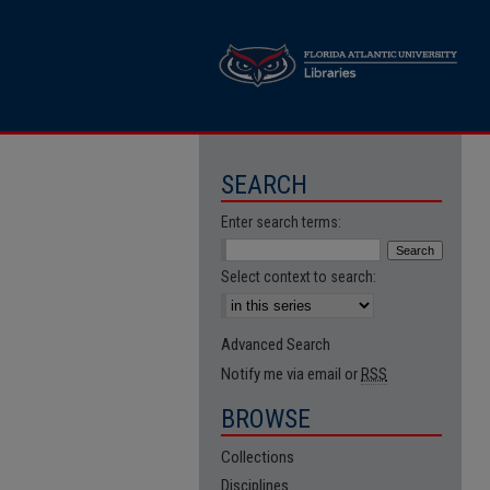
SEARCH
Enter search terms:
Select context to search:
Advanced Search
Notify me via email or
RSS
BROWSE
Collections
Disciplines