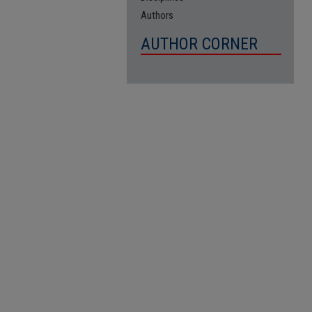
Authors
AUTHOR CORNER