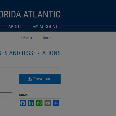
ABOUT
MY ACCOUNT
<
Previous
Next
>
SES AND DISSERTATIONS
Download
SHARE
Facebook
LinkedIn
WhatsApp
Email
Share