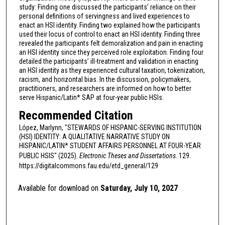
study: Finding one discussed the participants’ reliance on their
personal definitions of servingness and lived experiences to
enact an HSI identity. Finding two explained how the participants
used their locus of control to enact an HSI identity. Finding three
revealed the participants felt demoralization and pain in enacting
an HSI identity since they perceived role exploitation. Finding four
detailed the participants’ ill-treatment and validation in enacting
an HSI identity as they experienced cultural taxation, tokenization,
racism, and horizontal bias. In the discussion, policymakers,
practitioners, and researchers are informed on how to better
serve Hispanic/Latin* SAP at four-year public HSIs.
Recommended Citation
López, Marlynn, "STEWARDS OF HISPANIC-SERVING INSTITUTION
(HSI) IDENTITY: A QUALITATIVE NARRATIVE STUDY ON
HISPANIC/LATIN* STUDENT AFFAIRS PERSONNEL AT FOUR-YEAR
PUBLIC HSIS" (2025).
Electronic Theses and Dissertations
. 129.
https://digitalcommons.fau.edu/etd_general/129
Available for download on
Saturday, July 10, 2027