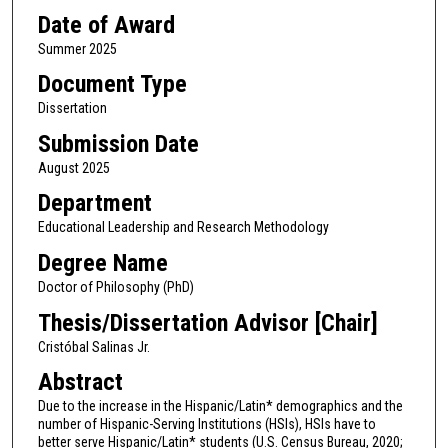
Date of Award
Summer 2025
Document Type
Dissertation
Submission Date
August 2025
Department
Educational Leadership and Research Methodology
Degree Name
Doctor of Philosophy (PhD)
Thesis/Dissertation Advisor [Chair]
Cristóbal Salinas Jr.
Abstract
Due to the increase in the Hispanic/Latin* demographics and the
number of Hispanic-Serving Institutions (HSIs), HSIs have to
better serve Hispanic/Latin* students (U.S. Census Bureau, 2020;