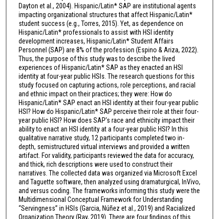
Dayton et al., 2004). Hispanic/Latin* SAP are institutional agents
impacting organizational structures that affect Hispanic/Latin*
student success (e.g., Torres, 2015). Yet, as dependence on
Hispanic/Latin* professionals to assist with HSI identity
development increases, Hispanic/Latin* Student Affairs
Personnel (SAP) are 8% of the profession (Espino & Ariza, 2022).
Thus, the purpose of this study was to describe the lived
experiences of Hispanic/Latin* SAP as they enacted an HSI
identity at four-year public HSIs. The research questions for this
study focused on capturing actions, role perceptions, and racial
and ethnic impact on their practices; they were: How do
Hispanic/Latin* SAP enact an HSI identity at their four-year public
HSI? How do Hispanic/Latin* SAP perceive their role at their four-
year public HSI? How does SAP’s race and ethnicity impact their
ability to enact an HSI identity at a four-year public HSI? In this
qualitative narrative study, 12 participants completed two in-
depth, semistructured virtual interviews and provided a written
artifact. For validity, participants reviewed the data for accuracy,
and thick, rich descriptions were used to construct their
narratives. The collected data was organized via Microsoft Excel
and Taguette software, then analyzed using dramaturgical, InVivo,
and versus coding. The frameworks informing this study were the
Multidimensional Conceptual Framework for Understanding
“Servingness” in HSIs (Garcia, Núñez et al., 2019) and Racialized
Organization Theory (Ray, 2019). There are four findings of this