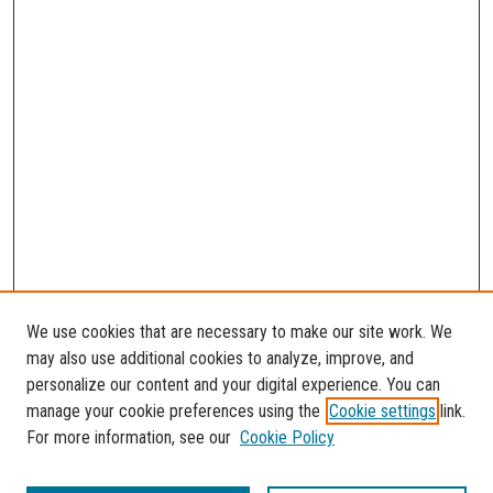
We use cookies that are necessary to make our site work. We
may also use additional cookies to analyze, improve, and
personalize our content and your digital experience. You can
manage your cookie preferences using the
Cookie settings
link.
For more information, see our
Cookie Policy
SEARCH