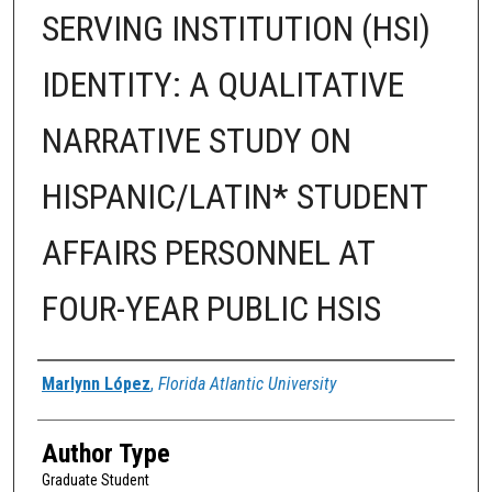
SERVING INSTITUTION (HSI)
IDENTITY: A QUALITATIVE
NARRATIVE STUDY ON
HISPANIC/LATIN* STUDENT
AFFAIRS PERSONNEL AT
FOUR-YEAR PUBLIC HSIS
Author
Marlynn López
,
Florida Atlantic University
Author Type
Graduate Student