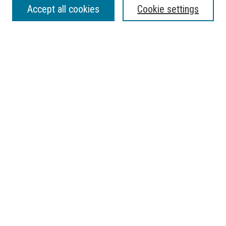
Accept all cookies
Cookie settings
Enter search terms:
Select context to search:
Advanced Search
Notify me via email or
RSS
BROWSE
Collections
Disciplines
Authors
AUTHOR CORNER