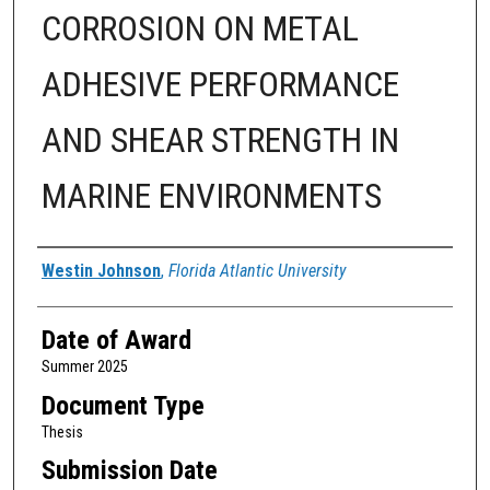
CORROSION ON METAL
ADHESIVE PERFORMANCE
AND SHEAR STRENGTH IN
MARINE ENVIRONMENTS
Author
Westin Johnson
,
Florida Atlantic University
Date of Award
Summer 2025
Document Type
Thesis
Submission Date