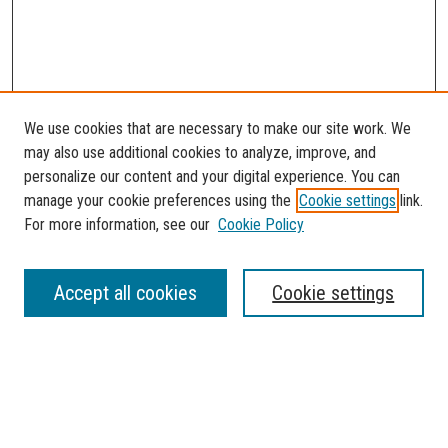
We use cookies that are necessary to make our site work. We
may also use additional cookies to analyze, improve, and
personalize our content and your digital experience. You can
manage your cookie preferences using the
Cookie settings
link.
For more information, see our
Cookie Policy
SEARCH
Accept all cookies
Cookie settings
Enter search terms:
Select context to search: