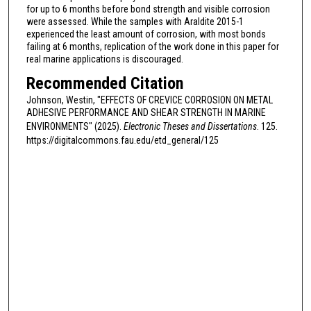
for up to 6 months before bond strength and visible corrosion
were assessed. While the samples with Araldite 2015-1
experienced the least amount of corrosion, with most bonds
failing at 6 months, replication of the work done in this paper for
real marine applications is discouraged.
Recommended Citation
Johnson, Westin, "EFFECTS OF CREVICE CORROSION ON METAL
ADHESIVE PERFORMANCE AND SHEAR STRENGTH IN MARINE
ENVIRONMENTS" (2025).
Electronic Theses and Dissertations
. 125.
https://digitalcommons.fau.edu/etd_general/125