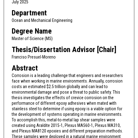
July 2025
Department
Ocean and Mechanical Engineering
Degree Name
Master of Science (MS)
Thesis/Dissertation Advisor [Chair]
Franciso Presuel-Moreno
Abstract
Corrosion is a leading challenge that engineers and researchers
face when working in marine environments. Annually, corrosion
costs an estimated $2.5 trillion globally and can lead to
environmental damage and pose a threat to public safety. This
thesis investigates the effects of crevice corrosion on the
performance of different epoxy adhesives when mated with
stainless steel to determine if using epoxy is a viable option for
the development of systems operating in marine environments.
To accomplish this, metal-to-metal lap shear samples were
created using Araldite 2015-1, Plexus MA560-1, Plexus MA310,
and Plexus MA8120 epoxies and different preparation methods.
These samples were deployed in a natural marine environment