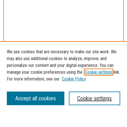
We use cookies that are necessary to make our site work. We
may also use additional cookies to analyze, improve, and
personalize our content and your digital experience. You can
manage your cookie preferences using the
Cookie settings
link.
For more information, see our
Cookie Policy
SEARCH
Accept all cookies
Cookie settings
Enter search terms: