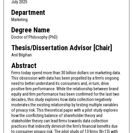
July 2025
Department
Marketing
Degree Name
Doctor of Philosophy (PhD)
Thesis/Dissertation Advisor [Chair]
Anil Bilgihan
Abstract
Firms today spend more than 30 billion dollars on marketing data.
This obsession with data has been propelled by a firm's ongoing
need to better understand its consumers and, in turn, drive
positive firm performance. While the relationship between brand
equity and firm performance has been confirmed for the last two
decades, this study explores how data collection negatively
moderates the existing relationship by testing multiple variables
of privacy risk. This theoretical paper with a pilot study explores
how the conflicting balance of shareholder theory and
stakeholder theory can lead firms towards data collection
practices that indirectly diminish the firm’s financial benefits due
to consumer privacy risk. The pilot study of 13 firms (N=13) with