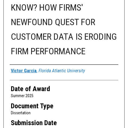
KNOW? HOW FIRMS'
NEWFOUND QUEST FOR
CUSTOMER DATA IS ERODING
FIRM PERFORMANCE
Author
Victor Garcia
,
Florida Atlantic University
Date of Award
Summer 2025
Document Type
Dissertation
Submission Date