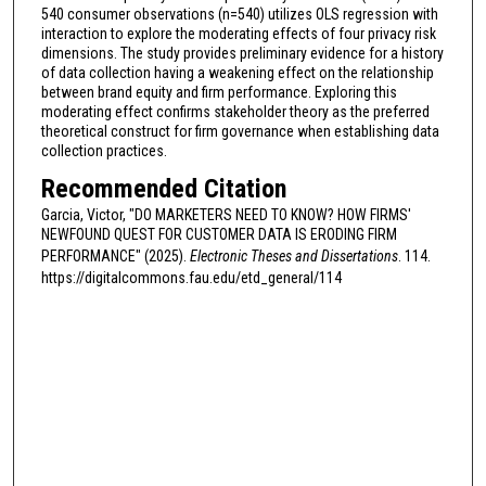
540 consumer observations (n=540) utilizes OLS regression with
interaction to explore the moderating effects of four privacy risk
dimensions. The study provides preliminary evidence for a history
of data collection having a weakening effect on the relationship
between brand equity and firm performance. Exploring this
moderating effect confirms stakeholder theory as the preferred
theoretical construct for firm governance when establishing data
collection practices.
Recommended Citation
Garcia, Victor, "DO MARKETERS NEED TO KNOW? HOW FIRMS'
NEWFOUND QUEST FOR CUSTOMER DATA IS ERODING FIRM
PERFORMANCE" (2025).
Electronic Theses and Dissertations
. 114.
https://digitalcommons.fau.edu/etd_general/114