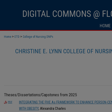
HOME
>
>
Home
ETD
College of Nursing DNPs
CHRISTINE E. LYNN COLLEGE OF NURS
Theses/Dissertations/Capstones from 2025
INTEGRATING THE FIVE As FRAMEWORK TO ENHANCE PERSON-CEN
PDF
WITH OBESITY
, Alexandra Charles