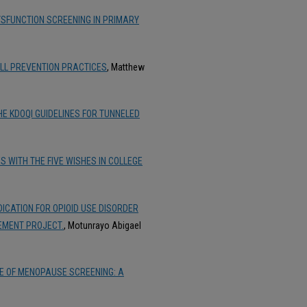
SFUNCTION SCREENING IN PRIMARY
FALL PREVENTION PRACTICES
, Matthew
E KDOQI GUIDELINES FOR TUNNELED
 WITH THE FIVE WISHES IN COLLEGE
CATION FOR OPIOID USE DISORDER
EMENT PROJECT.
, Motunrayo Abigael
E OF MENOPAUSE SCREENING: A