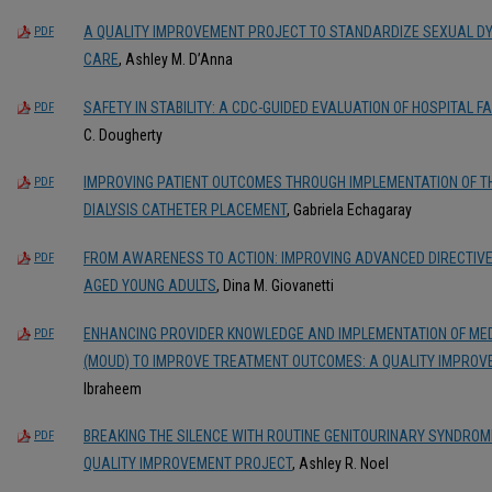
A QUALITY IMPROVEMENT PROJECT TO STANDARDIZE SEXUAL DY
PDF
CARE
, Ashley M. D’Anna
SAFETY IN STABILITY: A CDC-GUIDED EVALUATION OF HOSPITAL 
PDF
C. Dougherty
IMPROVING PATIENT OUTCOMES THROUGH IMPLEMENTATION OF TH
PDF
DIALYSIS CATHETER PLACEMENT
, Gabriela Echagaray
FROM AWARENESS TO ACTION: IMPROVING ADVANCED DIRECTIVES
PDF
AGED YOUNG ADULTS
, Dina M. Giovanetti
ENHANCING PROVIDER KNOWLEDGE AND IMPLEMENTATION OF MEDI
PDF
(MOUD) TO IMPROVE TREATMENT OUTCOMES: A QUALITY IMPROV
Ibraheem
BREAKING THE SILENCE WITH ROUTINE GENITOURINARY SYNDROM
PDF
QUALITY IMPROVEMENT PROJECT
, Ashley R. Noel