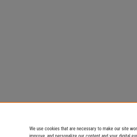
We use cookies that are necessary to make our site work
improve, and personalize our content and your digital 