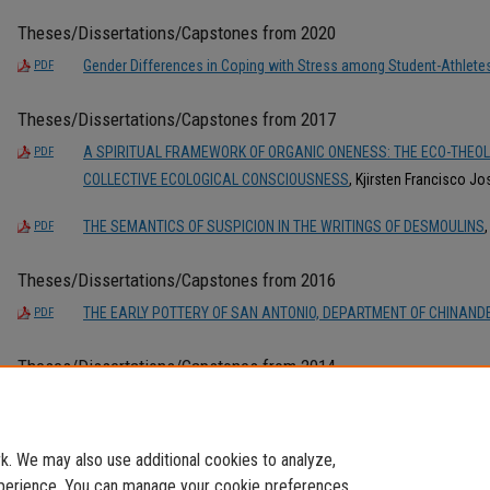
Theses/Dissertations/Capstones from 2020
Gender Differences in Coping with Stress among Student-Athlete
PDF
Theses/Dissertations/Capstones from 2017
A SPIRITUAL FRAMEWORK OF ORGANIC ONENESS: THE ECO-THEO
PDF
COLLECTIVE ECOLOGICAL CONSCIOUSNESS
, Kjirsten Francisco J
THE SEMANTICS OF SUSPICION IN THE WRITINGS OF DESMOULINS
PDF
Theses/Dissertations/Capstones from 2016
THE EARLY POTTERY OF SAN ANTONIO, DEPARTMENT OF CHINAN
PDF
Theses/Dissertations/Capstones from 2014
SISMOLOGÍA EN LA FIESTA DEL CHIVO DE MARIO VARGAS LLOSA:
PDF
DEL TRAUMA
, Pablo Francisco José Carreño Cabrejos
. We may also use additional cookies to analyze,
experience. You can manage your cookie preferences