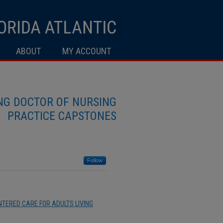
ABOUT
MY ACCOUNT
ING DOCTOR OF NURSING
PRACTICE CAPSTONES
Follow
TERED CARE FOR ADULTS LIVING