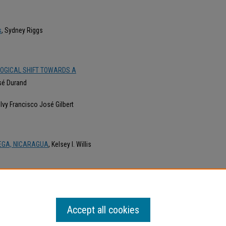
s
, Sydney Riggs
LOGICAL SHIFT TOWARDS A
osé Durand
, Ivy Francisco José Gilbert
DEGA, NICARAGUA
, Kelsey I. Willis
 HETEROGLOSIA EN LA NARRACIÓN
Accept all cookies