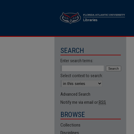
SEARCH
Enter search terms:
Select context to search:
Advanced Search
Notify me via email or
RSS
BROWSE
Collections
Disciplines