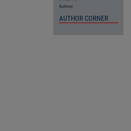
Authors
AUTHOR CORNER