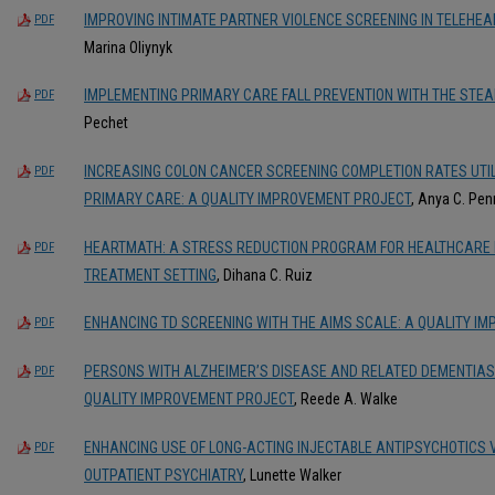
IMPROVING INTIMATE PARTNER VIOLENCE SCREENING IN TELEHEA
PDF
Marina Oliynyk
IMPLEMENTING PRIMARY CARE FALL PREVENTION WITH THE STEA
PDF
Pechet
INCREASING COLON CANCER SCREENING COMPLETION RATES UTILI
PDF
PRIMARY CARE: A QUALITY IMPROVEMENT PROJECT
, Anya C. Pe
HEARTMATH: A STRESS REDUCTION PROGRAM FOR HEALTHCARE P
PDF
TREATMENT SETTING
, Dihana C. Ruiz
ENHANCING TD SCREENING WITH THE AIMS SCALE: A QUALITY I
PDF
PERSONS WITH ALZHEIMER’S DISEASE AND RELATED DEMENTIAS
PDF
QUALITY IMPROVEMENT PROJECT
, Reede A. Walke
ENHANCING USE OF LONG-ACTING INJECTABLE ANTIPSYCHOTICS 
PDF
OUTPATIENT PSYCHIATRY
, Lunette Walker