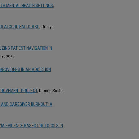
LTH MENTAL HEALTH SETTINGS
,
DI ALGORITHM TOOLKIT
, Roslyn
ZING PATIENT NAVIGATION IN
nnycooke
ROVIDERS IN AN ADDICTION
MPROVEMENT PROJECT
, Dionne Smith
 AND CAREGIVER BURNOUT: A
VIA EVIDENCE-BASED PROTOCOLS IN