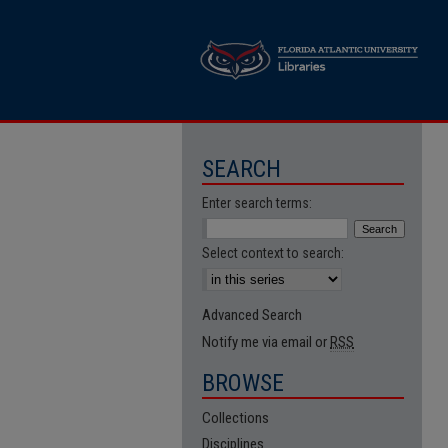
SEARCH
Enter search terms:
Select context to search:
Advanced Search
Notify me via email or
RSS
BROWSE
Collections
Disciplines