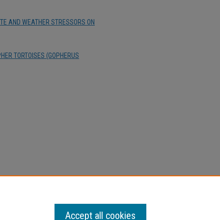
IMATE AND WEATHER STRESSORS ON
HER TORTOISES (GOPHERUS
Accept all cookies