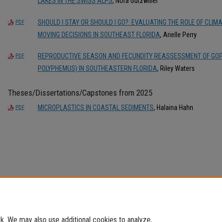
LAKES IN THE SWISS ALPS
, Nora Gutzwiller
SHOULD I STAY OR SHOULD I GO?: EVALUATING THE ROLE OF CL
PDF
MOVING DECISIONS IN SOUTHEAST FLORIDA
, Arielle Perry
REPRODUCTIVE SEASON AND FECUNDITY REASSESSMENT OF GOP
PDF
POLYPHEMUS) IN SOUTHEASTERN FLORIDA
, Riley Waters
Theses/Dissertations/Capstones from 2025
MICROPLASTICS IN COASTAL SEDIMENTS
, Halaina Hahn
PDF
. We may also use additional cookies to analyze,