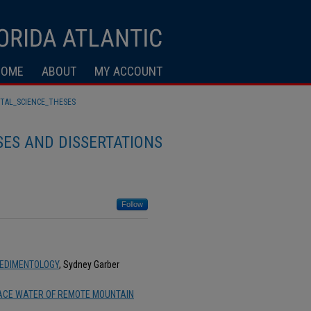
HOME
ABOUT
MY ACCOUNT
TAL_SCIENCE_THESES
ES AND DISSERTATIONS
Follow
SEDIMENTOLOGY
, Sydney Garber
FACE WATER OF REMOTE MOUNTAIN