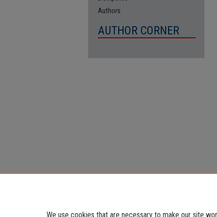
Authors
AUTHOR CORNER
We use cookies that are necessary to make our site work