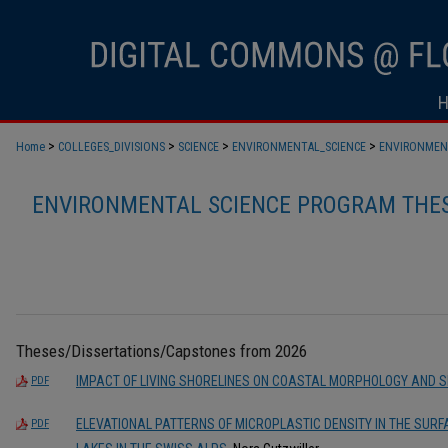
>
>
>
>
Home
COLLEGES_DIVISIONS
SCIENCE
ENVIRONMENTAL_SCIENCE
ENVIRONMEN
ENVIRONMENTAL SCIENCE PROGRAM THES
Theses/Dissertations/Capstones from 2026
IMPACT OF LIVING SHORELINES ON COASTAL MORPHOLOGY AND 
PDF
ELEVATIONAL PATTERNS OF MICROPLASTIC DENSITY IN THE SUR
PDF