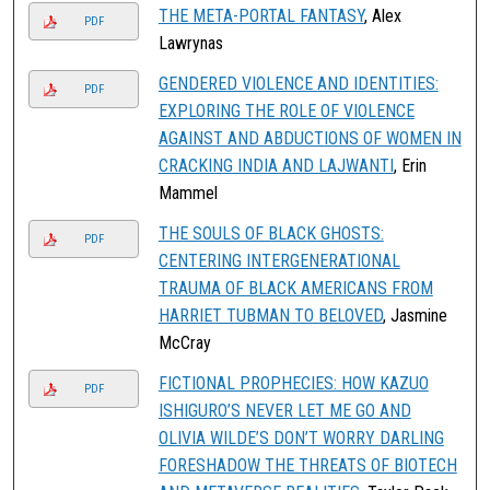
THE META-PORTAL FANTASY
, Alex
PDF
Lawrynas
GENDERED VIOLENCE AND IDENTITIES:
PDF
EXPLORING THE ROLE OF VIOLENCE
AGAINST AND ABDUCTIONS OF WOMEN IN
CRACKING INDIA AND LAJWANTI
, Erin
Mammel
THE SOULS OF BLACK GHOSTS:
PDF
CENTERING INTERGENERATIONAL
TRAUMA OF BLACK AMERICANS FROM
HARRIET TUBMAN TO BELOVED
, Jasmine
McCray
FICTIONAL PROPHECIES: HOW KAZUO
PDF
ISHIGURO’S NEVER LET ME GO AND
OLIVIA WILDE’S DON’T WORRY DARLING
FORESHADOW THE THREATS OF BIOTECH