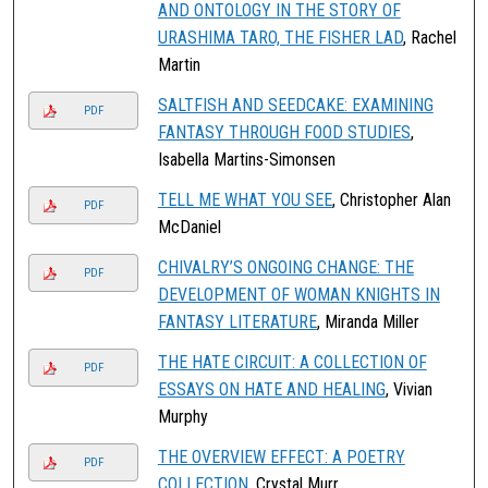
AND ONTOLOGY IN THE STORY OF
URASHIMA TARO, THE FISHER LAD
, Rachel
Martin
SALTFISH AND SEEDCAKE: EXAMINING
PDF
FANTASY THROUGH FOOD STUDIES
,
Isabella Martins-Simonsen
TELL ME WHAT YOU SEE
, Christopher Alan
PDF
McDaniel
CHIVALRY’S ONGOING CHANGE: THE
PDF
DEVELOPMENT OF WOMAN KNIGHTS IN
FANTASY LITERATURE
, Miranda Miller
THE HATE CIRCUIT: A COLLECTION OF
PDF
ESSAYS ON HATE AND HEALING
, Vivian
Murphy
THE OVERVIEW EFFECT: A POETRY
PDF
COLLECTION
, Crystal Murr