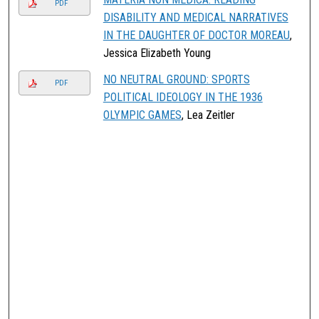
PDF
DISABILITY AND MEDICAL NARRATIVES
IN THE DAUGHTER OF DOCTOR MOREAU
,
Jessica Elizabeth Young
NO NEUTRAL GROUND: SPORTS
PDF
POLITICAL IDEOLOGY IN THE 1936
OLYMPIC GAMES
, Lea Zeitler