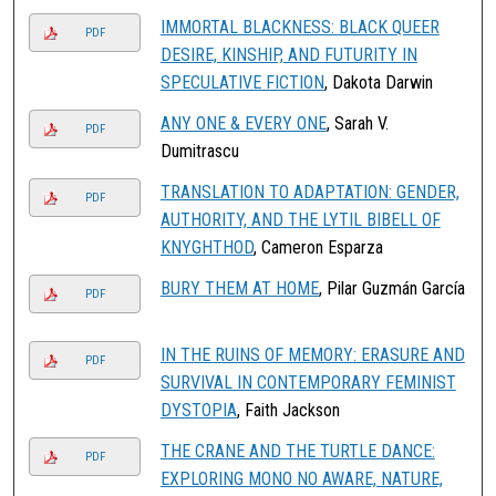
IMMORTAL BLACKNESS: BLACK QUEER
PDF
DESIRE, KINSHIP, AND FUTURITY IN
SPECULATIVE FICTION
, Dakota Darwin
ANY ONE & EVERY ONE
, Sarah V.
PDF
Dumitrascu
TRANSLATION TO ADAPTATION: GENDER,
PDF
AUTHORITY, AND THE LYTIL BIBELL OF
KNYGHTHOD
, Cameron Esparza
BURY THEM AT HOME
, Pilar Guzmán García
PDF
IN THE RUINS OF MEMORY: ERASURE AND
PDF
SURVIVAL IN CONTEMPORARY FEMINIST
DYSTOPIA
, Faith Jackson
THE CRANE AND THE TURTLE DANCE:
PDF
EXPLORING MONO NO AWARE, NATURE,