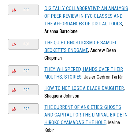
DIGITALLY COLLABORATIVE: AN ANALYSIS
PDF
OF PEER REVIEW IN FYC CLASSES AND
THE AFFORDANCES OF DIGITAL TOOLS
,
Arianna Bartolone
THE QUIET GNOSTICISM OF SAMUEL
PDF
BECKETT’S ENDGAME
, Andrew Dean
Chapman
THEY WHISPERED, HANDS OVER THEIR
PDF
MOUTHS: STORIES
, Javier Cedrón Farfán
HOW TO NOT LOSE A BLACK DAUGHTER
,
PDF
Shaquera Johnson
THE CURRENT OF ANXIETIES: GHOSTS
PDF
AND CAPITAL FOR THE LIMINAL BRIDE IN
HIROKO OYAMADA’S THE HOLE
, Maliha
Kabir