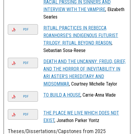
RACIAL PASSING IN SINNERS AND
INTERVIEW WITH THE VAMPIRE
, Elizabeth
Searles
RITUAL PRACTICES IN REBECCA
PDF
ROANHORSE’S INDIGENOUS FUTURIST
TRILOGY: RITUAL BEYOND REASON
,
Sebastian Sosa-Reese
DEATH AND THE UNCANNY: FREUD, GRIEF,
PDF
AND THE HORROR OF INEVITABILITY IN
ARI ASTER’S HEREDITARY AND
MIDSOMMAR
, Courtney Michelle Taylor
TO BUILD A HOUSE
, Carrie-Anna Wade
PDF
THE PLACE WE LIVE WHICH DOES NOT
PDF
EXIST
, Jonathon Parker Yontz
Theses/Dissertations/Capstones from 2025