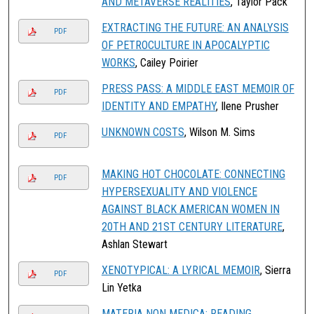
AND METAVERSE REALITIES
, Taylor Pack
EXTRACTING THE FUTURE: AN ANALYSIS
PDF
OF PETROCULTURE IN APOCALYPTIC
WORKS
, Cailey Poirier
PRESS PASS: A MIDDLE EAST MEMOIR OF
PDF
IDENTITY AND EMPATHY
, Ilene Prusher
UNKNOWN COSTS
, Wilson M. Sims
PDF
MAKING HOT CHOCOLATE: CONNECTING
PDF
HYPERSEXUALITY AND VIOLENCE
AGAINST BLACK AMERICAN WOMEN IN
20TH AND 21ST CENTURY LITERATURE
,
Ashlan Stewart
XENOTYPICAL: A LYRICAL MEMOIR
, Sierra
PDF
Lin Yetka
MATERIA NON MEDICA: READING