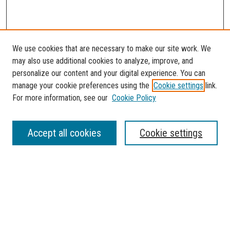
We use cookies that are necessary to make our site work. We
may also use additional cookies to analyze, improve, and
personalize our content and your digital experience. You can
manage your cookie preferences using the
Cookie settings
link.
For more information, see our
Cookie Policy
SEARCH
Accept all cookies
Cookie settings
Enter search terms:
Select context to search:
Advanced Search