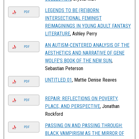
LEGENDS TO BE (RE)BORN:
PDF
INTERSECTIONAL FEMINIST
REIMAGININGS IN YOUNG ADULT FANTASY
LITERATURE
, Ashley Perry
AN AUTISM-CENTERED ANALYSIS OF THE
PDF
AESTHETICS AND NARRATIVE OF GENE
WOLFE’S BOOK OF THE NEW SUN
,
Sebastian Peterson
UNTITLED 01
, Mattie Denise Reaves
PDF
REPAIR: REFLECTIONS ON POVERTY,
PDF
PLACE, AND PERSPECTIVE
, Jonathan
Rockford
PASSING ON AND PASSING THROUGH:
PDF
BLACK VAMPIRISM AS THE MIRROR OF