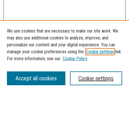
We use cookies that are necessary to make our site work. We
may also use additional cookies to analyze, improve, and
personalize our content and your digital experience. You can
manage your cookie preferences using the
Cookie settings
link.
For more information, see our
Cookie Policy
SEARCH
Accept all cookies
Cookie settings
Enter search terms:
Select context to search: