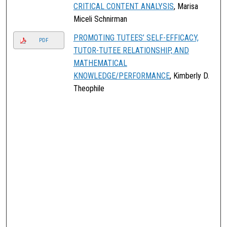
CRITICAL CONTENT ANALYSIS
, Marisa
Miceli Schnirman
PROMOTING TUTEES’ SELF-EFFICACY,
PDF
TUTOR-TUTEE RELATIONSHIP, AND
MATHEMATICAL
KNOWLEDGE/PERFORMANCE
, Kimberly D.
Theophile