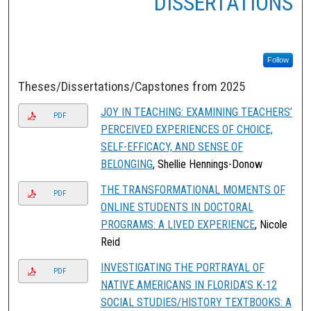
DISSERTATIONS
Follow
Theses/Dissertations/Capstones from 2025
JOY IN TEACHING: EXAMINING TEACHERS’
PDF
PERCEIVED EXPERIENCES OF CHOICE,
SELF-EFFICACY, AND SENSE OF
BELONGING
, Shellie Hennings-Donow
THE TRANSFORMATIONAL MOMENTS OF
PDF
ONLINE STUDENTS IN DOCTORAL
PROGRAMS: A LIVED EXPERIENCE
, Nicole
Reid
INVESTIGATING THE PORTRAYAL OF
PDF
NATIVE AMERICANS IN FLORIDA’S K-12
SOCIAL STUDIES/HISTORY TEXTBOOKS: A