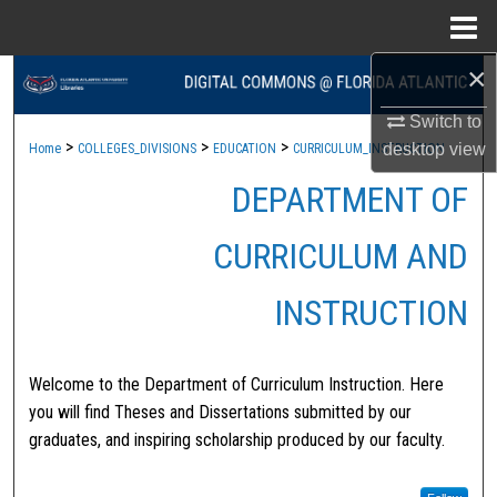
Menu
Home
×
Search
Switch to
Browse Collections
>
>
>
desktop
view
Home
COLLEGES_DIVISIONS
EDUCATION
CURRICULUM_INSTRUCTION
DEPARTMENT OF
My Account
About
CURRICULUM AND
Digital Commons Network™
INSTRUCTION
Welcome to the Department of Curriculum Instruction. Here
you will find Theses and Dissertations submitted by our
graduates, and inspiring scholarship produced by our faculty.