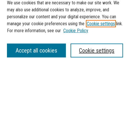
We use cookies that are necessary to make our site work. We
may also use additional cookies to analyze, improve, and
personalize our content and your digital experience. You can
manage your cookie preferences using the
Cookie settings
link.
For more information, see our
Cookie Policy
SEARCH
Accept all cookies
Cookie settings
Enter search terms:
Select context to search:
Advanced Search
Notify me via email or
RSS
BROWSE