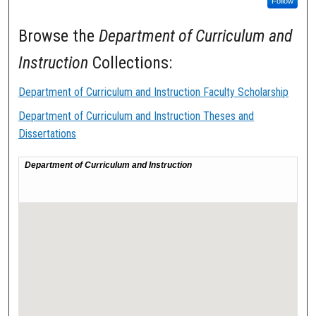
Follow
Browse the
Department of Curriculum and
Instruction
Collections:
Department of Curriculum and Instruction Faculty Scholarship
Department of Curriculum and Instruction Theses and
Dissertations