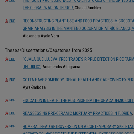
THE "QUIET PROFESSIONALS": ORAL HISTORIES OF THE UNITED 
PDF
THE GLOBAL WAR ON TERROR
, Chase Rumbley
RECONSTRUCTING PLANT USE AND FOOD PRACTICES: MICROBOT
PDF
GRAIN ANALYSIS IN THE MANTEÑO OCCUPATION AT RÍO BLANCO,
Alexandra Ayala Vera
Theses/Dissertations/Capstones from 2025
“OJALA QUE LLUEVA: FREE TRADE'S RIPPLE EFFECT ON RICE FARM
PDF
REPUBLIC"
, Arismendis Altagracia
GOTTA HAVE SOMEBODY: RENAL HEALTH AND CAREGIVING EXPERI
PDF
Ayra-Barboza
EDUCATION IN DEATH: THE POST-MORTEM LIFE OF ACADEMIC COL
PDF
REASSESSING PRE-CERAMIC MORTUARY PRACTICES IN FLORIDA
,
PDF
HUMERAL HEAD RETROVERSION ON A CONTEMPORARY SKELETAL
PDF
ACTIVITY TO INVESTIGATE THE DIFFERENTIAL EXPRESSIONS OF B