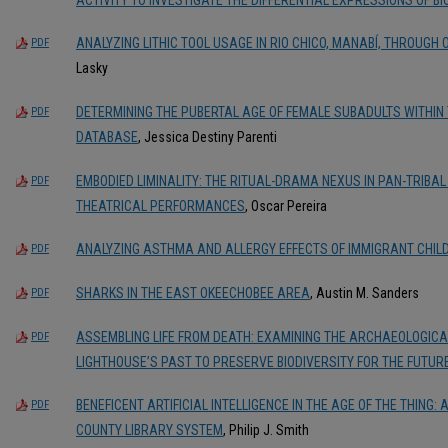
ANALYZING LITHIC TOOL USAGE IN RIO CHICO, MANABÍ, THROUGH
PDF
Lasky
DETERMINING THE PUBERTAL AGE OF FEMALE SUBADULTS WITHIN
PDF
DATABASE
, Jessica Destiny Parenti
EMBODIED LIMINALITY: THE RITUAL-DRAMA NEXUS IN PAN-TRIBA
PDF
THEATRICAL PERFORMANCES
, Oscar Pereira
ANALYZING ASTHMA AND ALLERGY EFFECTS OF IMMIGRANT CHILD
PDF
SHARKS IN THE EAST OKEECHOBEE AREA
, Austin M. Sanders
PDF
ASSEMBLING LIFE FROM DEATH: EXAMINING THE ARCHAEOLOGICAL
PDF
LIGHTHOUSE’S PAST TO PRESERVE BIODIVERSITY FOR THE FUTUR
BENEFICENT ARTIFICIAL INTELLIGENCE IN THE AGE OF THE THING
PDF
COUNTY LIBRARY SYSTEM
, Philip J. Smith