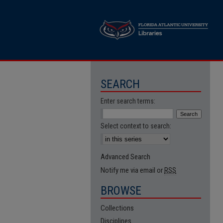
SEARCH
Enter search terms:
Select context to search:
Advanced Search
Notify me via email or
RSS
BROWSE
Collections
Disciplines