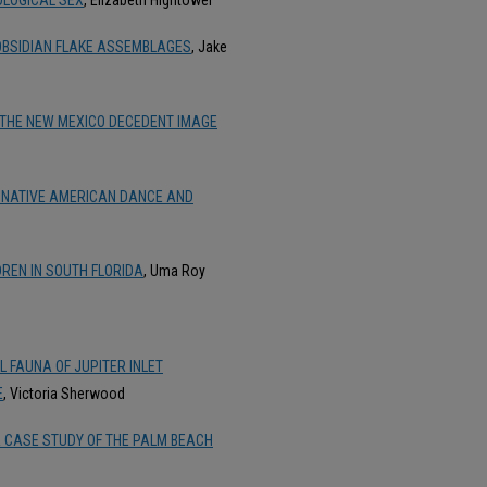
 OBSIDIAN FLAKE ASSEMBLAGES
, Jake
 THE NEW MEXICO DECEDENT IMAGE
L NATIVE AMERICAN DANCE AND
REN IN SOUTH FLORIDA
, Uma Roy
 FAUNA OF JUPITER INLET
E
, Victoria Sherwood
: A CASE STUDY OF THE PALM BEACH