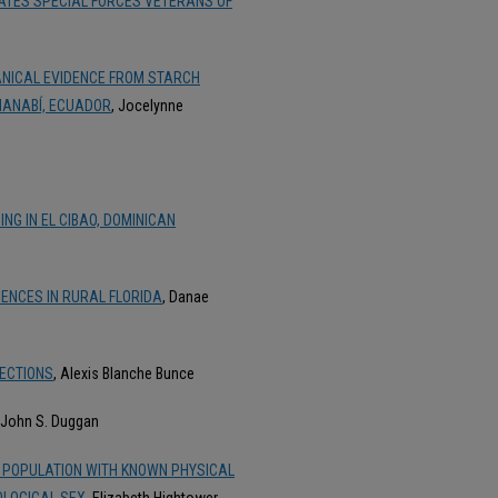
STATES SPECIAL FORCES VETERANS OF
ANICAL EVIDENCE FROM STARCH
 MANABÍ, ECUADOR
, Jocelynne
ING IN EL CIBAO, DOMINICAN
ENCES IN RURAL FLORIDA
, Danae
LECTIONS
, Alexis Blanche Bunce
 John S. Duggan
 POPULATION WITH KNOWN PHYSICAL
IOLOGICAL SEX
, Elizabeth Hightower