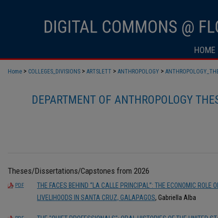
HOME
>
>
>
>
Home
COLLEGES_DIVISIONS
ARTSLETT
ANTHROPOLOGY
ANTHROPOLOGY_TH
DEPARTMENT OF ANTHROPOLOGY THES
Theses/Dissertations/Capstones from 2026
THE FACES BEHIND “LA CALLE PRINCIPAL”: THE ECONOMIC ROLE 
PDF
LIVELIHOODS IN SANTA CRUZ, GALAPAGOS
, Gabriella Alba