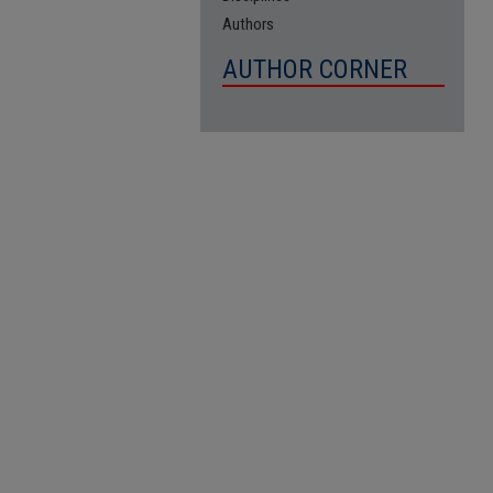
Authors
AUTHOR CORNER