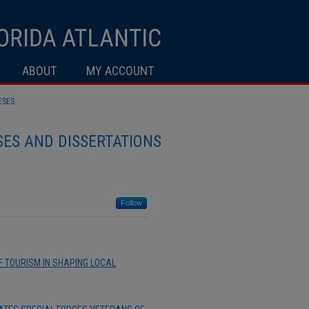
ABOUT
MY ACCOUNT
ESES
ES AND DISSERTATIONS
Follow
OF TOURISM IN SHAPING LOCAL